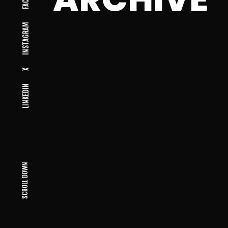
INSTAGRAM
X
LINKEDIN
SCROLL DOWN