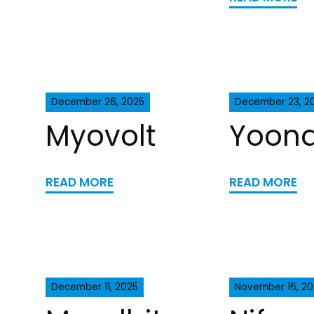
December 26, 2025
December 23, 2
Myovolt
Yoona
READ MORE
READ MORE
December 11, 2025
November 16, 20