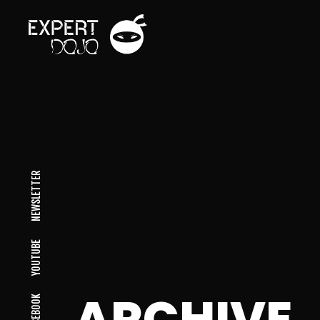
NEWSLETTER
YOUTUBE
ARCHIVE
FACEBOOK