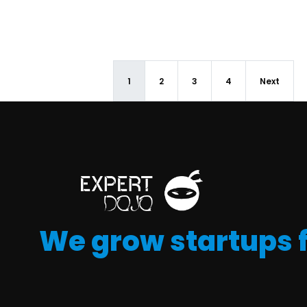
1
2
3
4
Next
We grow startups 