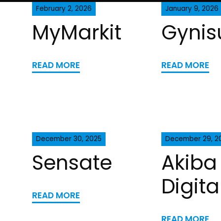
February 2, 2026
January 9, 2026
MyMarkit
Gynis
READ MORE
READ MORE
December 30, 2025
December 29, 2
Sensate
Akiba
Digita
READ MORE
READ MORE