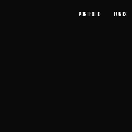
PORTFOLIO
FUNDS