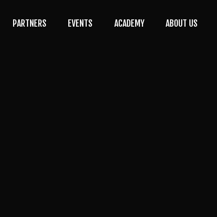
PARTNERS
EVENTS
ACADEMY
ABOUT US