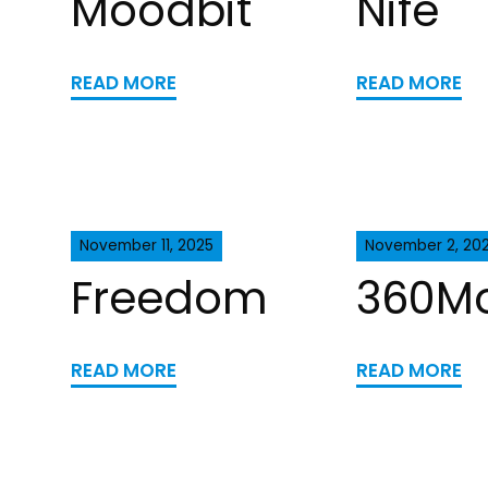
Moodbit
Nife
READ MORE
READ MORE
November 11, 2025
November 2, 20
Freedom
360M
READ MORE
READ MORE