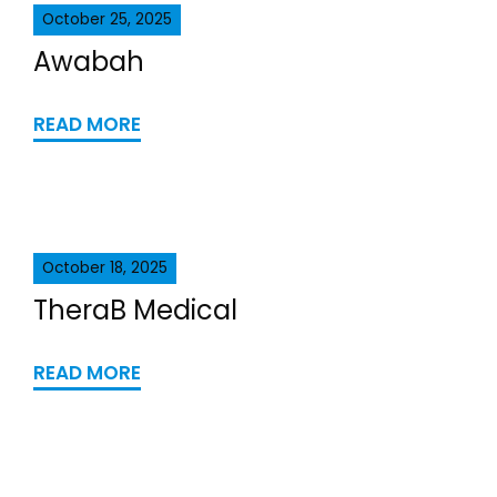
October 25, 2025
Awabah
READ MORE
October 18, 2025
TheraB Medical
READ MORE