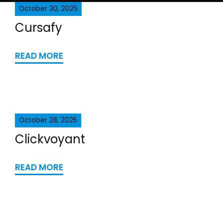
October 30, 2025
Cursafy
READ MORE
October 28, 2025
Clickvoyant
READ MORE