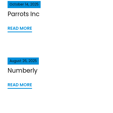
October 14, 2025
Parrots Inc
READ MORE
August 26, 2025
Numberly
READ MORE