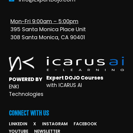
Mon-Fri 9:00am – 5:00pm
395 Santa Monica Place Unit
308 Santa Monica, CA 90401
Expert DOJO Courses
POWERED BY
with ICARUS AI
ENKI
Technologies
CONNECT WITH US
LINKEDIN
X
INSTAGRAM
FACEBOOK
YOUTUBE
NEWSLETTER