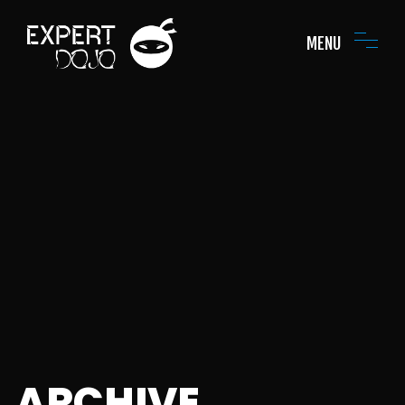
MENU
ARCHIVE