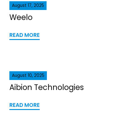
August 17, 2025
Weelo
READ MORE
August 10, 2025
Aibion Technologies
READ MORE