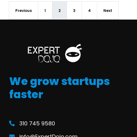
Previous
1
2
3
4
Next
We grow startups
faster
310 745 9580
info@ExpertDojo.com