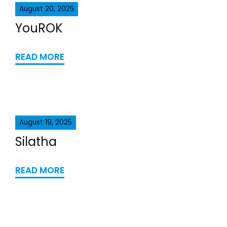
August 20, 2025
YouROK
READ MORE
August 19, 2025
Silatha
READ MORE