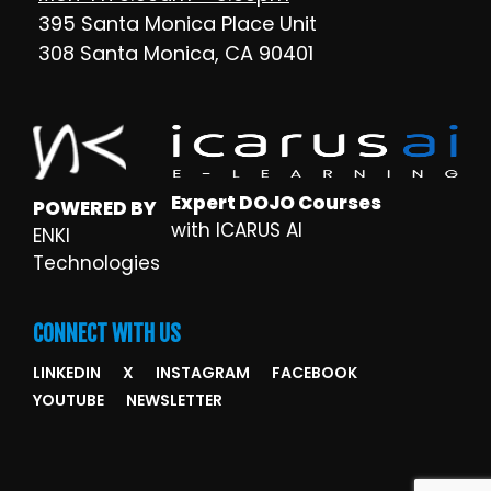
395 Santa Monica Place Unit
308 Santa Monica, CA 90401
Expert DOJO Courses
POWERED BY
with ICARUS AI
ENKI
Technologies
CONNECT WITH US
LINKEDIN
X
INSTAGRAM
FACEBOOK
YOUTUBE
NEWSLETTER