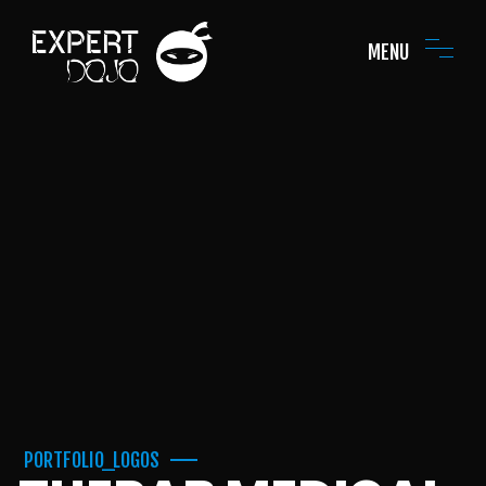
MENU
PORTFOLIO_LOGOS