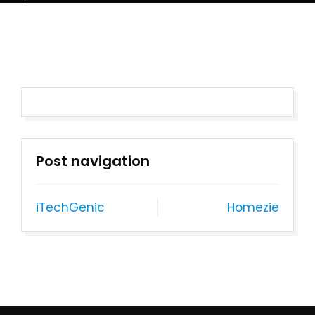
Post navigation
iTechGenic
Homezie