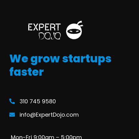
We grow startups
faster
310 745 9580
info@ExpertDojo.com
Mon-Fri 9:00am – 5:00pm