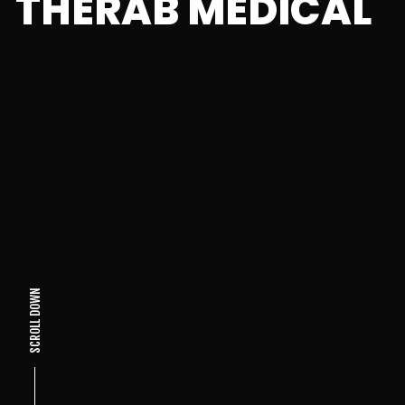
THERAB MEDICAL
SCROLL DOWN