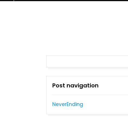
Post navigation
NeverEnding