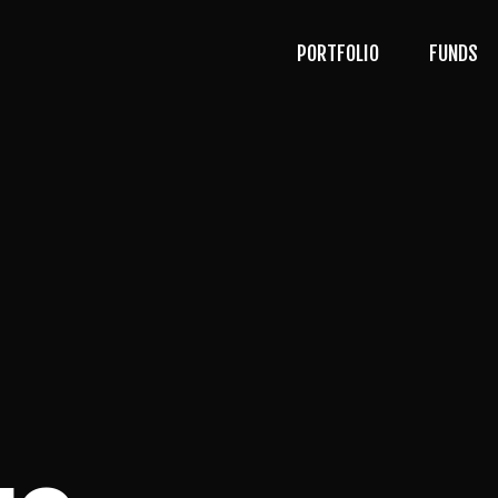
PORTFOLIO
FUNDS