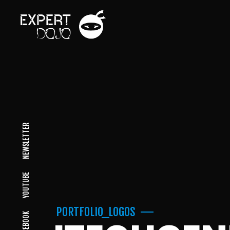
NEWSLETTER
YOUTUBE
PORTFOLIO_LOGOS
FACEBOOK