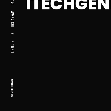
ITECHGEN
INSTAGRAM
X
LINKEDIN
SCROLL DOWN