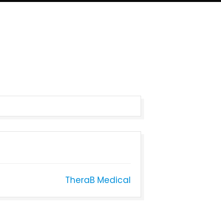
TheraB Medical