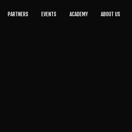
PARTNERS
EVENTS
ACADEMY
ABOUT US