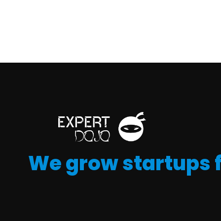
We grow startups 