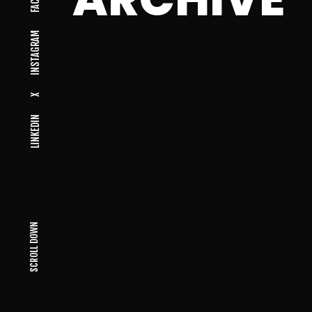
INSTAGRAM
X
LINKEDIN
SCROLL DOWN