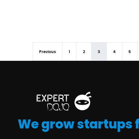
Previous
1
2
3
4
5
We grow startups 