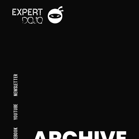
NEWSLETTER
YOUTUBE
ARCHIVE
FACEBOOK