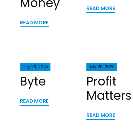
Money
READ MORE
READ MORE
July 26, 2025
July 20, 2025
Byte
Profit
Matters
READ MORE
READ MORE