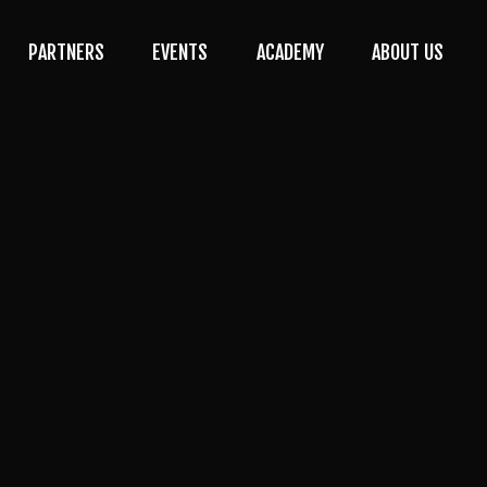
PARTNERS
EVENTS
ACADEMY
ABOUT US