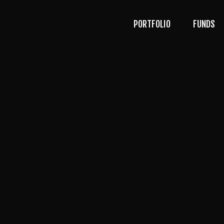
PORTFOLIO
FUNDS