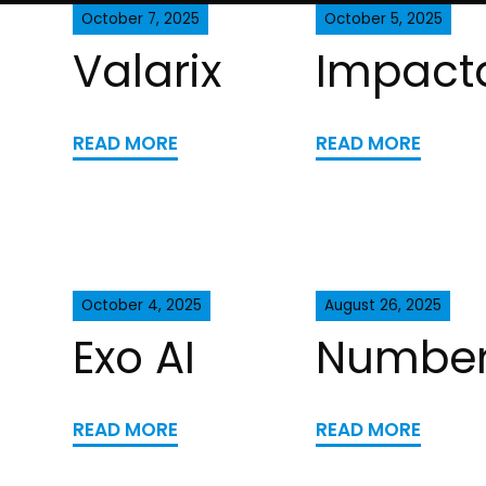
October 7, 2025
October 5, 2025
Valarix
Impact
READ MORE
READ MORE
October 4, 2025
August 26, 2025
Exo AI
Number
READ MORE
READ MORE