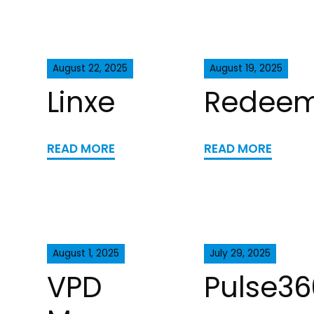
August 22, 2025
August 19, 2025
Linxe
Redee
READ MORE
READ MORE
August 1, 2025
July 29, 2025
VPD
Pulse36