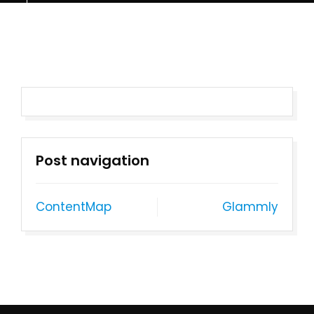
Post navigation
ContentMap
Glammly