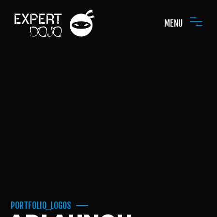
MENU
PORTFOLIO_LOGOS