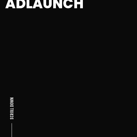
ADLAUNCH
SCROLL DOWN