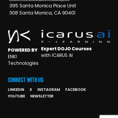
395 Santa Monica Place Unit
308 Santa Monica, CA 90401
Expert DOJO Courses
POWERED BY
with ICARUS AI
ENKI
Technologies
CONNECT WITH US
LINKEDIN
X
INSTAGRAM
FACEBOOK
YOUTUBE
NEWSLETTER