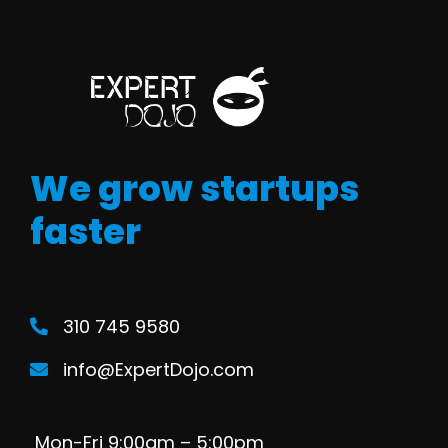
We grow startups
faster
310 745 9580
info@ExpertDojo.com
Mon-Fri 9:00am – 5:00pm