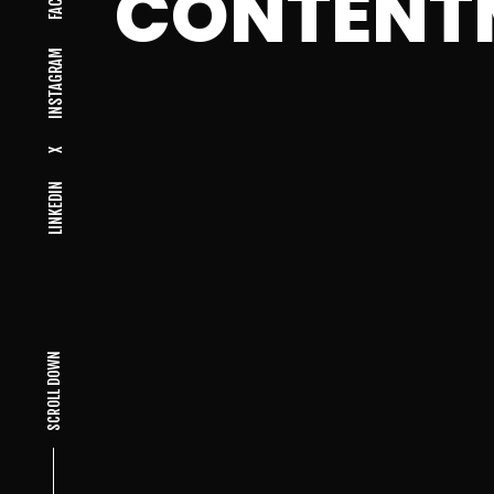
CONTENT
INSTAGRAM
X
LINKEDIN
SCROLL DOWN