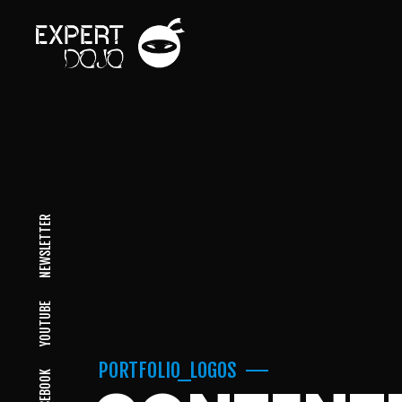
NEWSLETTER
YOUTUBE
PORTFOLIO_LOGOS
FACEBOOK