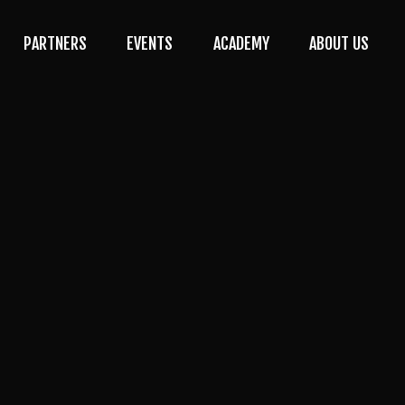
PARTNERS
EVENTS
ACADEMY
ABOUT US