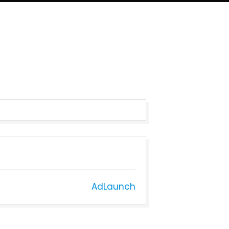
AdLaunch