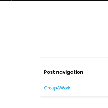
Post navigation
Group&Work