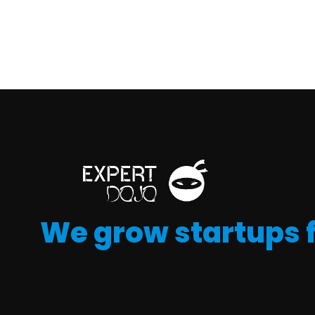
We grow startups 