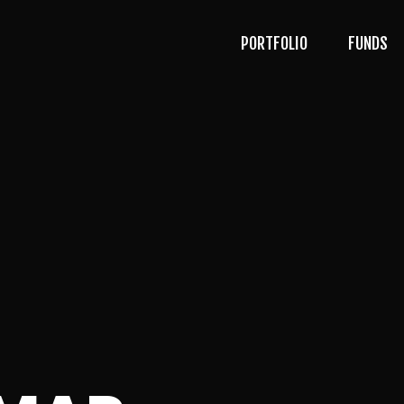
PORTFOLIO
FUNDS