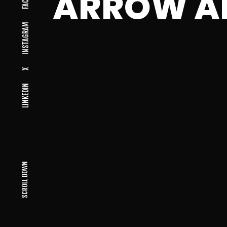
ARROW A
INSTAGRAM
X
LINKEDIN
SCROLL DOWN