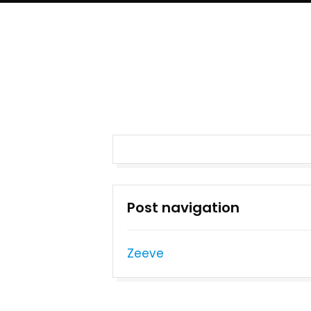
Post navigation
Zeeve