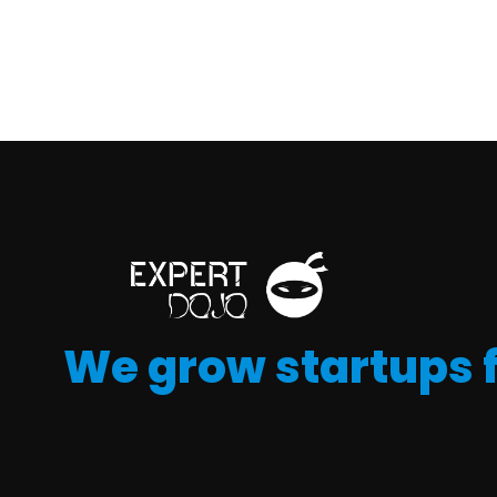
We grow startups 