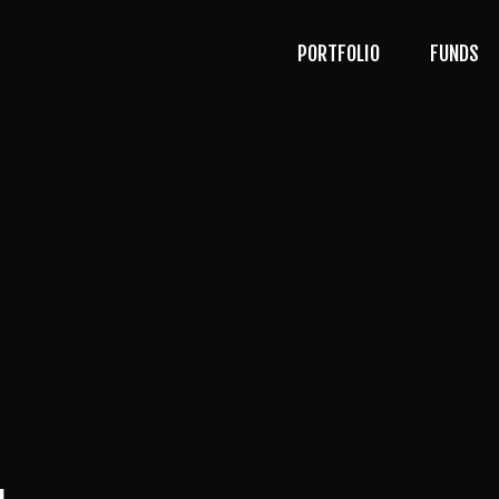
PORTFOLIO
FUNDS