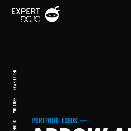
NEWSLETTER
YOUTUBE
PORTFOLIO_LOGOS
FACEBOOK