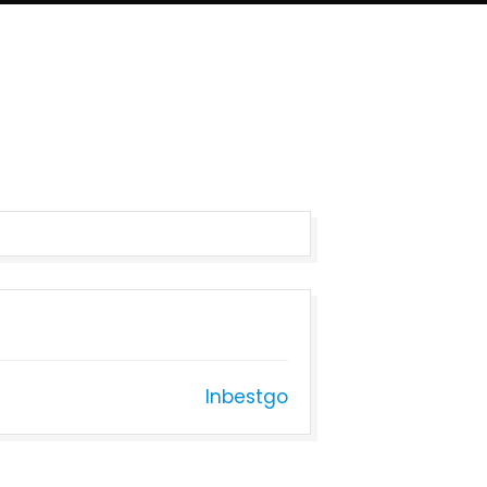
Inbestgo