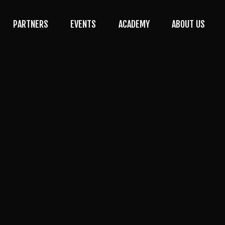
PARTNERS
EVENTS
ACADEMY
ABOUT US