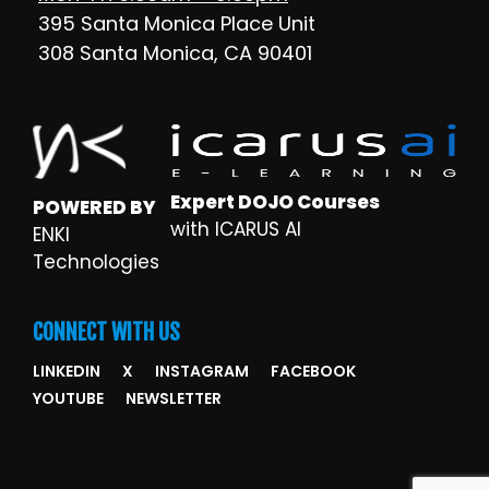
395 Santa Monica Place Unit
308 Santa Monica, CA 90401
Expert DOJO Courses
POWERED BY
with ICARUS AI
ENKI
Technologies
CONNECT WITH US
LINKEDIN
X
INSTAGRAM
FACEBOOK
YOUTUBE
NEWSLETTER