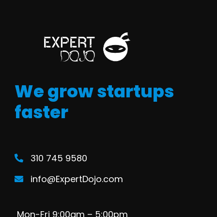
We grow startups
faster
310 745 9580
info@ExpertDojo.com
Mon-Fri 9:00am – 5:00pm