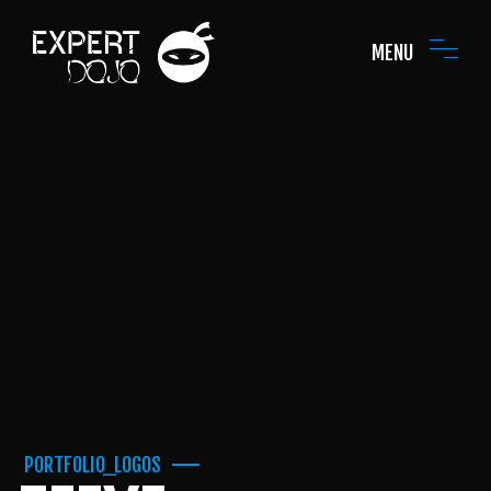
MENU
PORTFOLIO_LOGOS