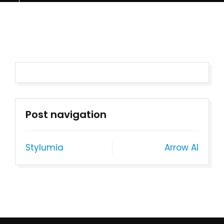
Post navigation
Stylumia
Arrow AI