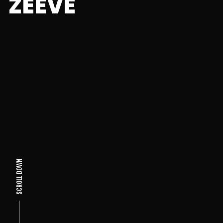
ZEEVE
SCROLL DOWN