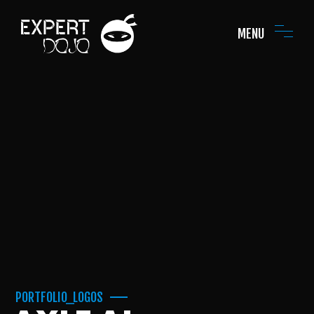
MENU
PORTFOLIO_LOGOS