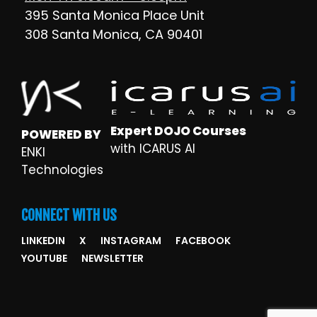
395 Santa Monica Place Unit
308 Santa Monica, CA 90401
Expert DOJO Courses
POWERED BY
with ICARUS AI
ENKI
Technologies
CONNECT WITH US
LINKEDIN
X
INSTAGRAM
FACEBOOK
YOUTUBE
NEWSLETTER