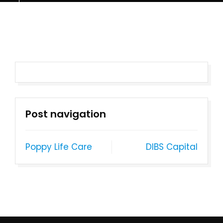
Post navigation
Poppy Life Care
DIBS Capital