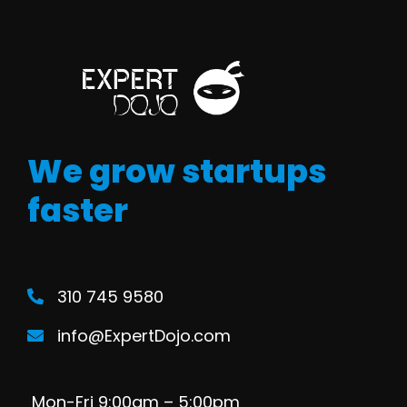
We grow startups
faster
310 745 9580
info@ExpertDojo.com
Mon-Fri 9:00am – 5:00pm