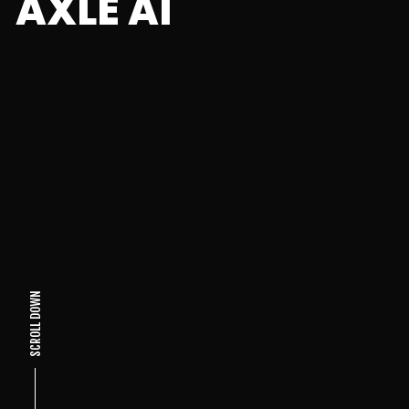
AXLE AI
SCROLL DOWN