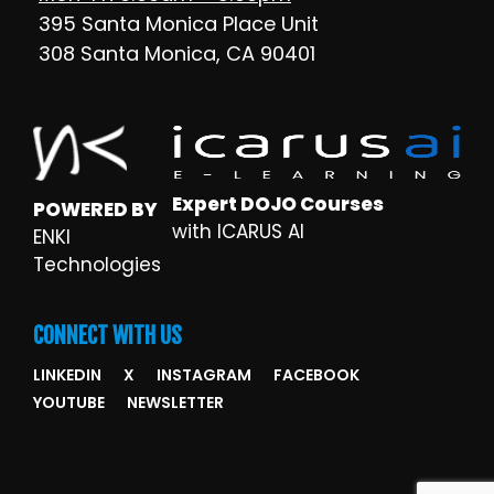
395 Santa Monica Place Unit
308 Santa Monica, CA 90401
Expert DOJO Courses
POWERED BY
with ICARUS AI
ENKI
Technologies
CONNECT WITH US
LINKEDIN
X
INSTAGRAM
FACEBOOK
YOUTUBE
NEWSLETTER