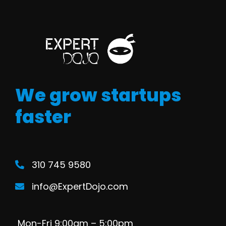
We grow startups
faster
310 745 9580
info@ExpertDojo.com
Mon-Fri 9:00am – 5:00pm