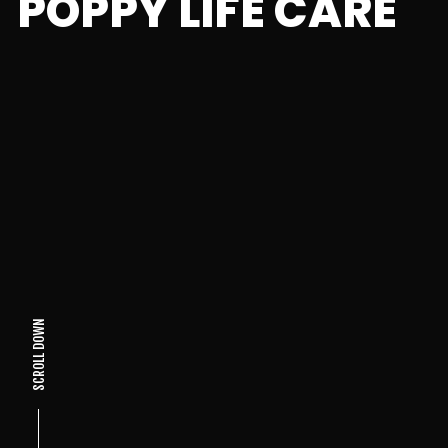
POPPY LIFE CARE
SCROLL DOWN