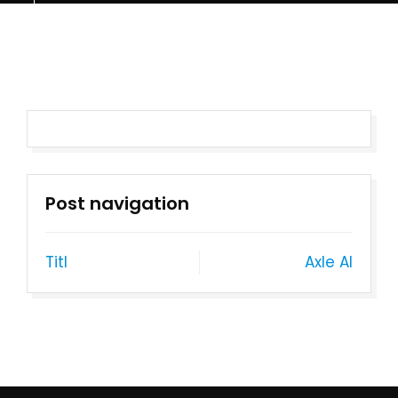
Post navigation
Titl
Axle AI