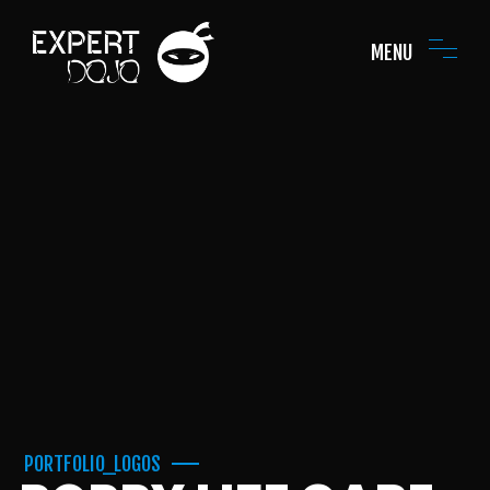
MENU
PORTFOLIO_LOGOS