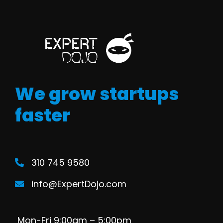
We grow startups
faster
310 745 9580
info@ExpertDojo.com
Mon-Fri 9:00am – 5:00pm