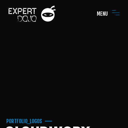
MENU
PORTFOLIO_LOGOS