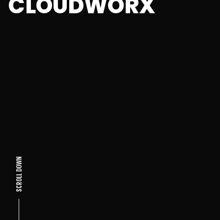
CLOUDWORX
SCROLL DOWN