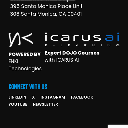
395 Santa Monica Place Unit
308 Santa Monica, CA 90401
Expert DOJO Courses
POWERED BY
with ICARUS AI
ENKI
Technologies
CONNECT WITH US
LINKEDIN
X
INSTAGRAM
FACEBOOK
YOUTUBE
NEWSLETTER