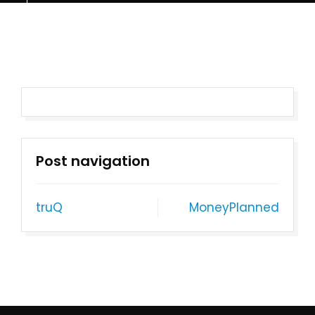
Post navigation
truQ
MoneyPlanned