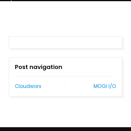
Post navigation
Cloudworx
MOGI I/O