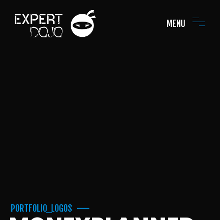
MENU
PORTFOLIO_LOGOS