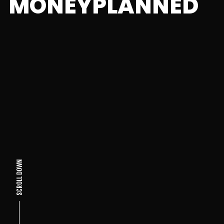
MONEYPLANNED
SCROLL DOWN