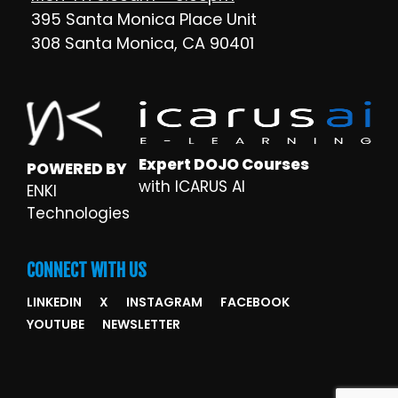
395 Santa Monica Place Unit
308 Santa Monica, CA 90401
Expert DOJO Courses
POWERED BY
with ICARUS AI
ENKI
Technologies
CONNECT WITH US
LINKEDIN
X
INSTAGRAM
FACEBOOK
YOUTUBE
NEWSLETTER