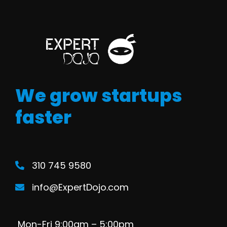
We grow startups
faster
310 745 9580
info@ExpertDojo.com
Mon-Fri 9:00am – 5:00pm