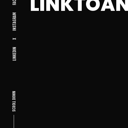
LINKTOA
INSTAGRAM
X
LINKEDIN
SCROLL DOWN