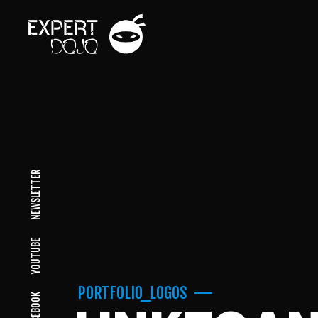
NEWSLETTER
YOUTUBE
PORTFOLIO_LOGOS
FACEBOOK