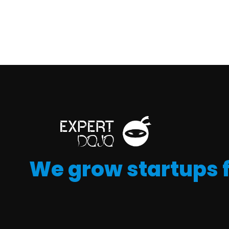
We grow startups 