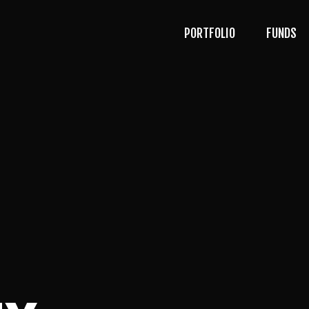
PORTFOLIO
FUNDS