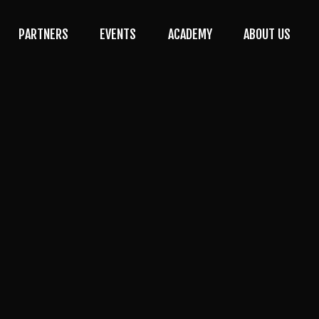
PARTNERS
EVENTS
ACADEMY
ABOUT US