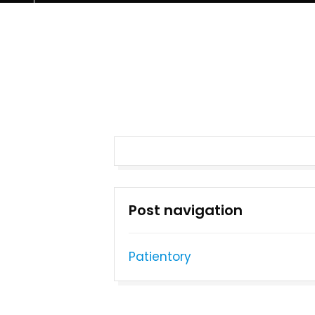
Post navigation
Patientory