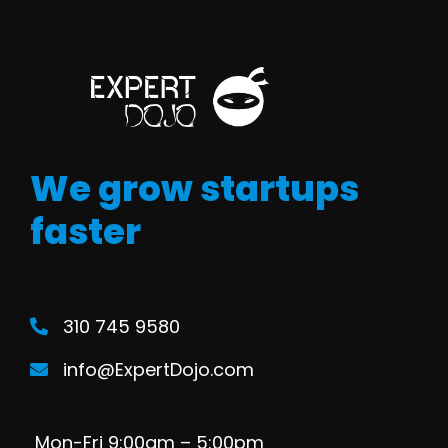
We grow startups
faster
310 745 9580
info@ExpertDojo.com
Mon-Fri 9:00am – 5:00pm