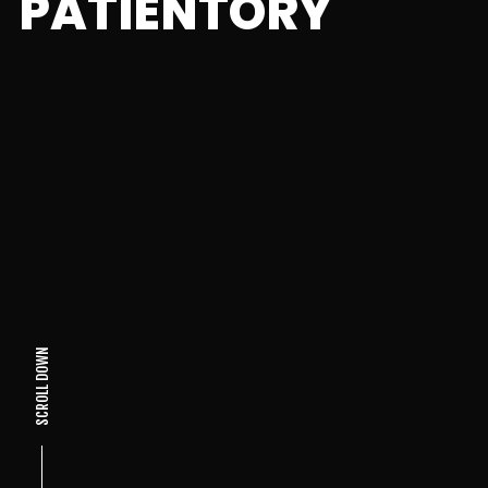
PATIENTORY
SCROLL DOWN