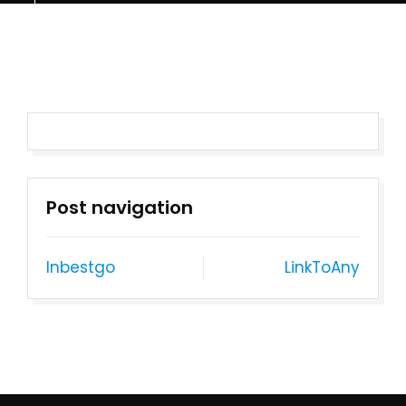
Post navigation
Inbestgo
LinkToAny