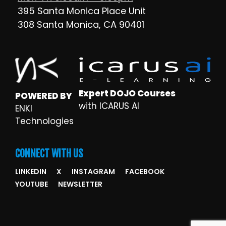
395 Santa Monica Place Unit
308 Santa Monica, CA 90401
Expert DOJO Courses
POWERED BY
with ICARUS AI
ENKI
Technologies
CONNECT WITH US
LINKEDIN
X
INSTAGRAM
FACEBOOK
YOUTUBE
NEWSLETTER