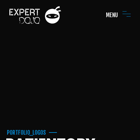
MENU
PORTFOLIO_LOGOS