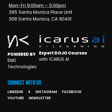
Mon-Fri 9:00am – 5:00pm
395 Santa Monica Place Unit
308 Santa Monica, CA 90401
Expert DOJO Courses
POWERED BY
with ICARUS AI
ENKI
Technologies
CONNECT WITH US
LINKEDIN
X
INSTAGRAM
FACEBOOK
YOUTUBE
NEWSLETTER