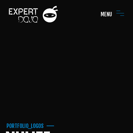
MENU
PORTFOLIO_LOGOS