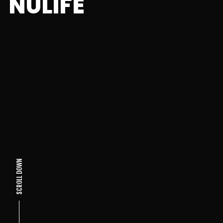
NULIFE
SCROLL DOWN