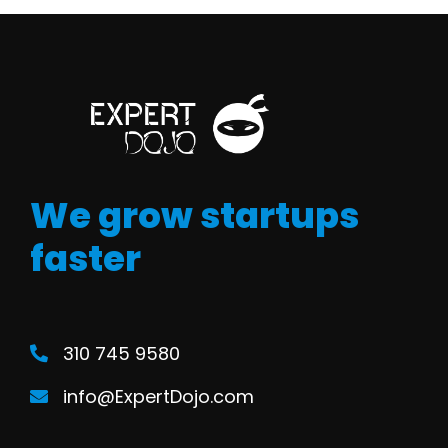
We grow startups
faster
310 745 9580
info@ExpertDojo.com