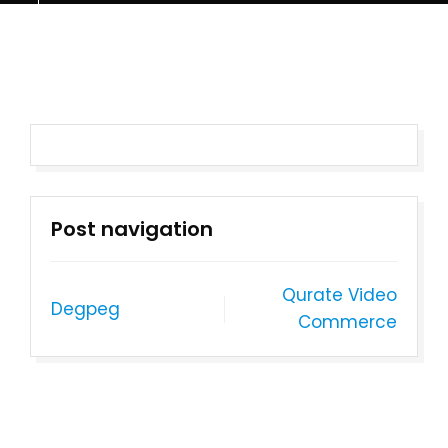
Post navigation
Qurate Video
Degpeg
Commerce