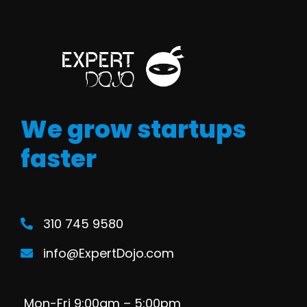
We grow startups
faster
310 745 9580
info@ExpertDojo.com
Mon-Fri 9:00am – 5:00pm