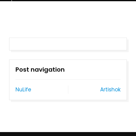
Post navigation
NuLife
Artishok