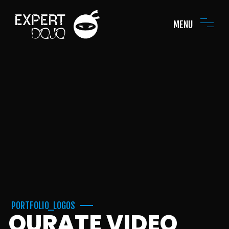
MENU
PORTFOLIO_LOGOS
QURATE VIDEO