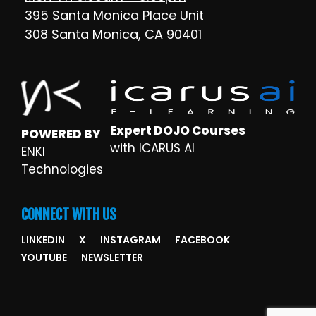
395 Santa Monica Place Unit
308 Santa Monica, CA 90401
Expert DOJO Courses
POWERED BY
with ICARUS AI
ENKI
Technologies
CONNECT WITH US
LINKEDIN
X
INSTAGRAM
FACEBOOK
YOUTUBE
NEWSLETTER