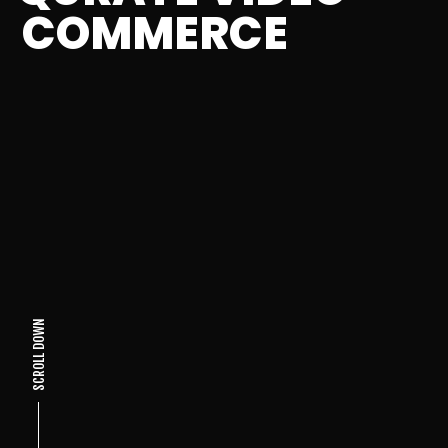
COMMERCE
SCROLL DOWN