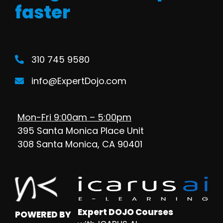
faster
310 745 9580
info@ExpertDojo.com
Mon-Fri 9:00am – 5:00pm
395 Santa Monica Place Unit
308 Santa Monica, CA 90401
Expert DOJO Courses
POWERED BY