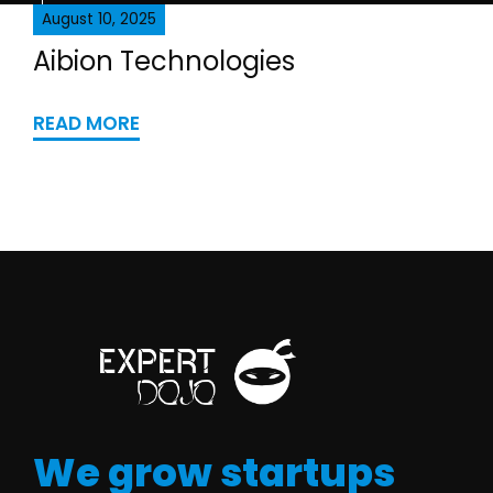
August 10, 2025
Aibion Technologies
READ MORE
We grow startups