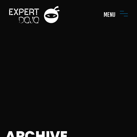
MENU
ARCHIVE