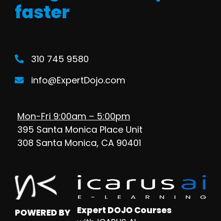
faster
310 745 9580
info@ExpertDojo.com
Mon-Fri 9:00am – 5:00pm
395 Santa Monica Place Unit
308 Santa Monica, CA 90401
Expert DOJO Courses
POWERED BY