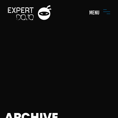
MENU
ARCHIVE