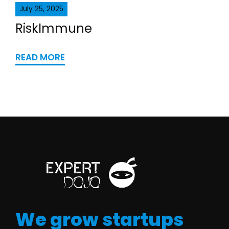
July 25, 2025
RiskImmune
READ MORE
We grow startups