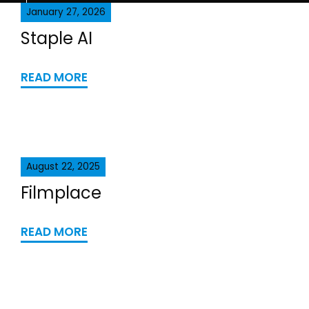
January 27, 2026
Staple AI
READ MORE
August 22, 2025
Filmplace
READ MORE