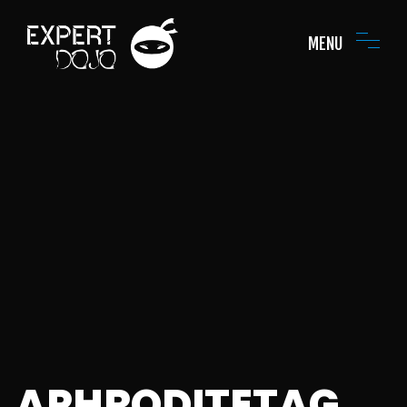
MENU
APHRODITETAG