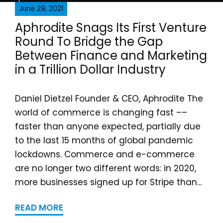
June 29, 2021
Aphrodite Snags Its First Venture
Round To Bridge the Gap
Between Finance and Marketing
in a Trillion Dollar Industry
Daniel Dietzel Founder & CEO, Aphrodite The
world of commerce is changing fast ––
faster than anyone expected, partially due
to the last 15 months of global pandemic
lockdowns. Commerce and e-commerce
are no longer two different words: in 2020,
more businesses signed up for Stripe than...
READ MORE