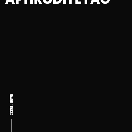
SCROLL DOWN