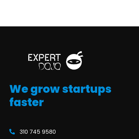
We grow startups
faster
310 745 9580