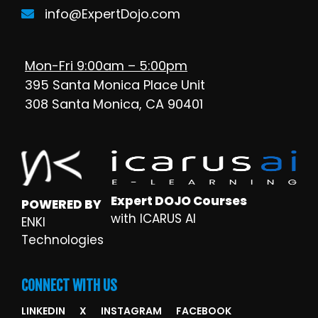
info@ExpertDojo.com
Mon-Fri 9:00am – 5:00pm
395 Santa Monica Place Unit
308 Santa Monica, CA 90401
Expert DOJO Courses
POWERED BY
with ICARUS AI
ENKI
Technologies
CONNECT WITH US
LINKEDIN
X
INSTAGRAM
FACEBOOK