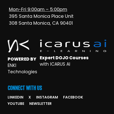
Mon-Fri 9:00am – 5:00pm
395 Santa Monica Place Unit
308 Santa Monica, CA 90401
Expert DOJO Courses
POWERED BY
with ICARUS AI
ENKI
Technologies
CONNECT WITH US
LINKEDIN
X
INSTAGRAM
FACEBOOK
YOUTUBE
NEWSLETTER