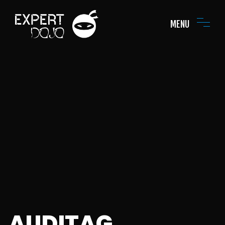
MENU
AUDITAG