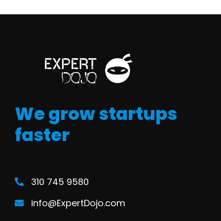
We grow startups
faster
310 745 9580
info@ExpertDojo.com