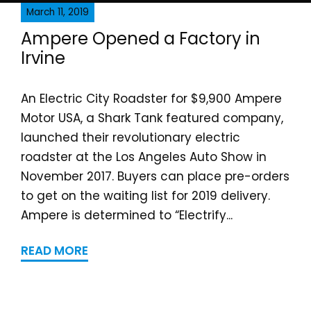
March 11, 2019
Ampere Opened a Fa​ctor​y in
Irvine
An Electric City Roadster for $9,900 Ampere
Motor USA, a Shark Tank featured company,
launched their revolutionary electric
roadster at the Los Angeles Auto Show in
November 2017. Buyers can place pre-orders
to get on the waiting list for 2019 delivery.
Ampere is determined to “Electrify...
READ MORE