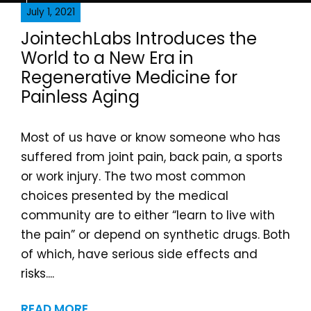
July 1, 2021
JointechLabs Introduces the
World to a New Era in
Regenerative Medicine for
Painless Aging
Most of us have or know someone who has
suffered from joint pain, back pain, a sports
or work injury. The two most common
choices presented by the medical
community are to either “learn to live with
the pain” or depend on synthetic drugs. Both
of which, have serious side effects and
risks....
READ MORE