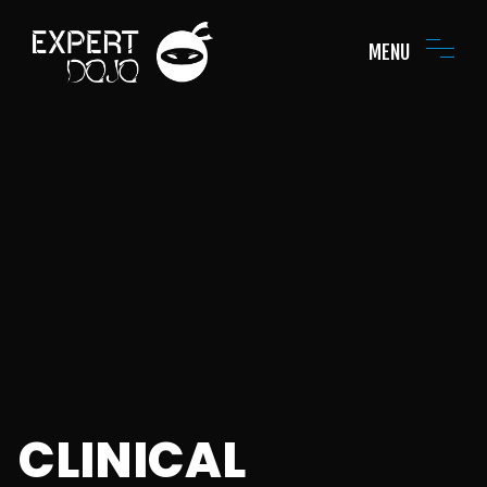
MENU
CLINICAL