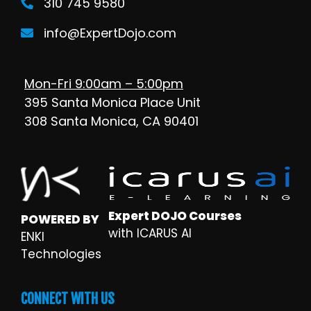
310 745 9580
info@ExpertDojo.com
Mon-Fri 9:00am – 5:00pm
395 Santa Monica Place Unit
308 Santa Monica, CA 90401
Expert DOJO Courses
POWERED BY
with ICARUS AI
ENKI
Technologies
CONNECT WITH US