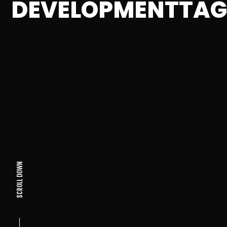
DEVELOPMENTTA
SCROLL DOWN