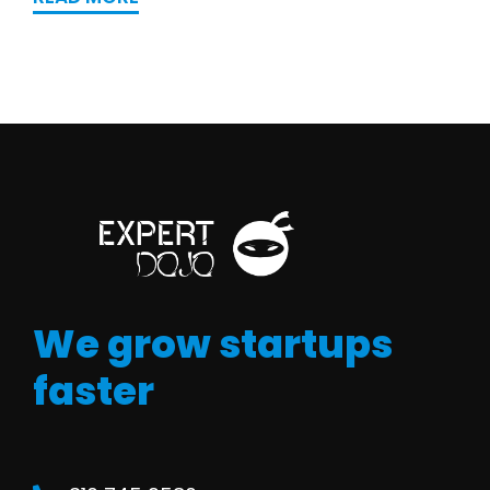
We grow startups
faster