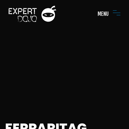
MENU
FERRARITAG