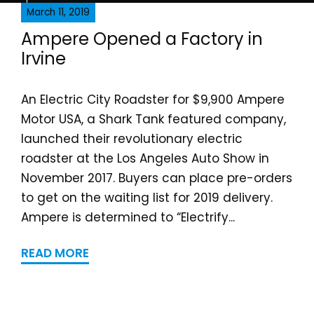
March 11, 2019
Ampere Opened a Fa​ctor​y in
Irvine
An Electric City Roadster for $9,900 Ampere
Motor USA, a Shark Tank featured company,
launched their revolutionary electric
roadster at the Los Angeles Auto Show in
November 2017. Buyers can place pre-orders
to get on the waiting list for 2019 delivery.
Ampere is determined to “Electrify...
READ MORE