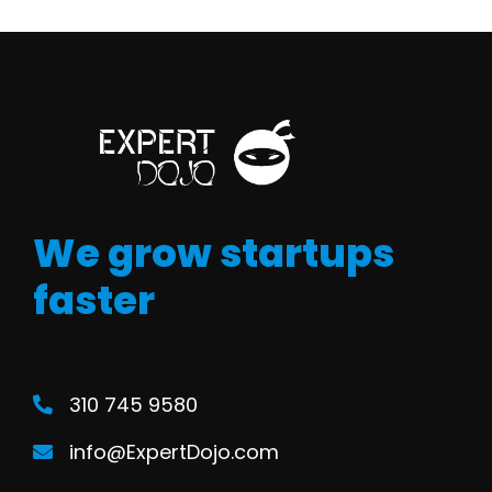
We grow startups
faster
310 745 9580
info@ExpertDojo.com