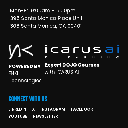
Mon-Fri 9:00am – 5:00pm
395 Santa Monica Place Unit
308 Santa Monica, CA 90401
Expert DOJO Courses
POWERED BY
with ICARUS AI
ENKI
Technologies
CONNECT WITH US
LINKEDIN
X
INSTAGRAM
FACEBOOK
YOUTUBE
NEWSLETTER