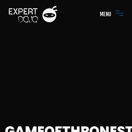
MENU
GAMEOFTHRONES