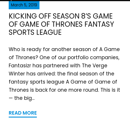
March 5, 2019
KICKING OFF SEASON 8’S GAME
OF GAME OF THRONES FANTASY
SPORTS LEAGUE
Who is ready for another season of A Game
of Thrones? One of our portfolio companies,
Fantasizr has partnered with The Verge
Winter has arrived: the final season of the
fantasy sports league A Game of Game of
Thrones is back for one more round. This is it
— the big...
READ MORE