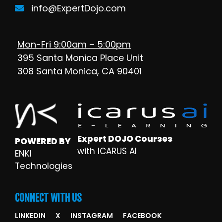
info@ExpertDojo.com
Mon-Fri 9:00am – 5:00pm
395 Santa Monica Place Unit
308 Santa Monica, CA 90401
Expert DOJO Courses
POWERED BY
with ICARUS AI
ENKI
Technologies
CONNECT WITH US
LINKEDIN
X
INSTAGRAM
FACEBOOK