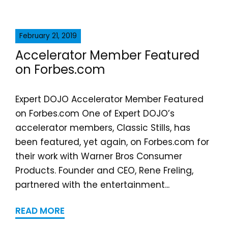
February 21, 2019
Accelerator Member Featured
on Forbes.com
Expert DOJO Accelerator Member Featured
on Forbes.com One of Expert DOJO’s
accelerator members, Classic Stills, has
been featured, yet again, on Forbes.com for
their work with Warner Bros Consumer
Products. Founder and CEO, Rene Freling,
partnered with the entertainment...
READ MORE