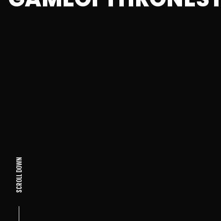
SCROLL DOWN