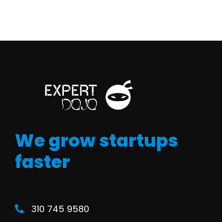
We grow startups
faster
310 745 9580