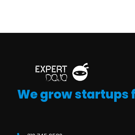
We grow startups 