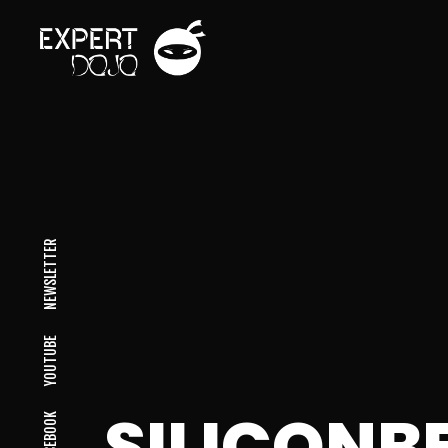
NEWSLETTER
YOUTUBE
SILICON
FACEBOOK