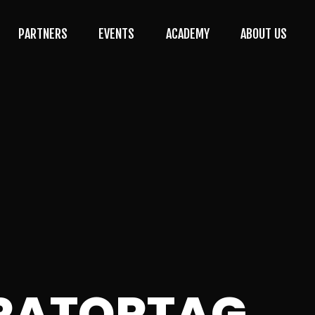
PARTNERS
EVENTS
ACADEMY
ABOUT US
RATORTAG