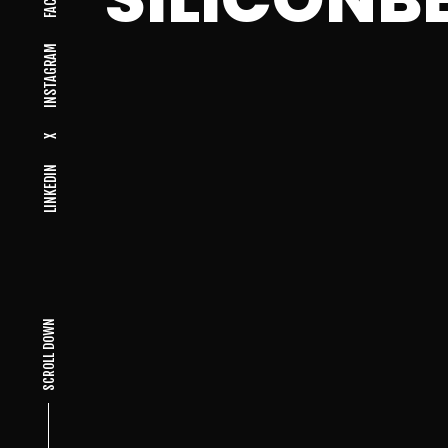
INSTAGRAM
X
LINKEDIN
SCROLL DOWN