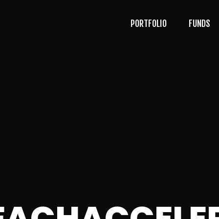
PORTFOLIO
FUNDS
BEACHACCELE