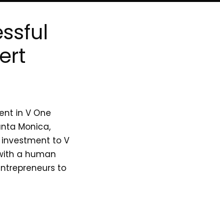
ssful
ert
ent in V One
anta Monica,
l investment to V
 with a human
entrepreneurs to