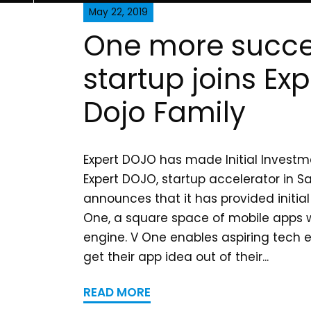
May 22, 2019
One more succe
startup joins Exp
Dojo Family
Expert DOJO has made Initial Investm
Expert DOJO, startup accelerator in S
announces that it has provided initia
One, a square space of mobile apps
engine. V One enables aspiring tech 
get their app idea out of their...
READ MORE