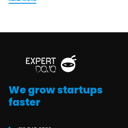
We grow startups
faster