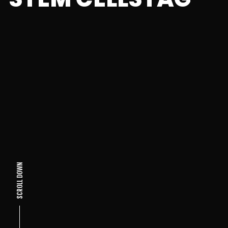
SCROLL DOWN