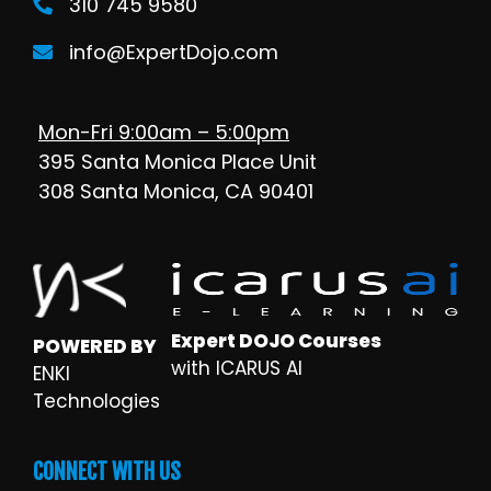
310 745 9580
info@ExpertDojo.com
Mon-Fri 9:00am – 5:00pm
395 Santa Monica Place Unit
308 Santa Monica, CA 90401
Expert DOJO Courses
POWERED BY
with ICARUS AI
ENKI
Technologies
CONNECT WITH US