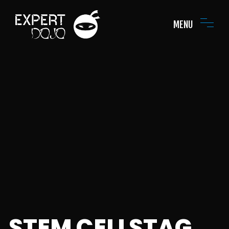
MENU
STEM CELLSTAG