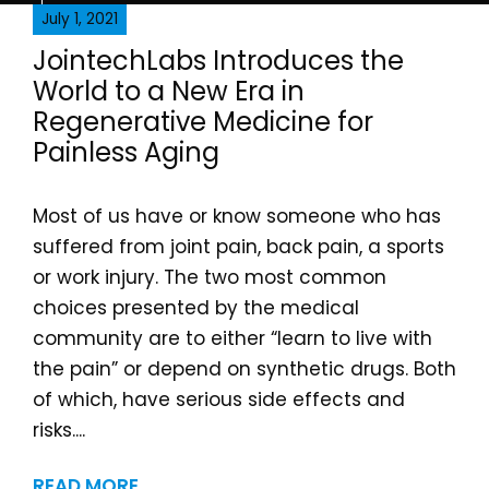
July 1, 2021
JointechLabs Introduces the
World to a New Era in
Regenerative Medicine for
Painless Aging
Most of us have or know someone who has
suffered from joint pain, back pain, a sports
or work injury. The two most common
choices presented by the medical
community are to either “learn to live with
the pain” or depend on synthetic drugs. Both
of which, have serious side effects and
risks....
READ MORE