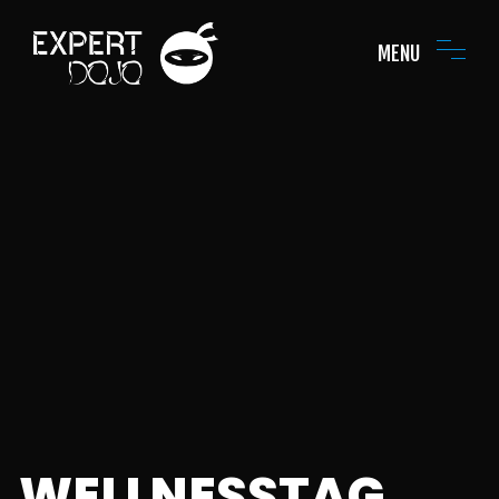
MENU
WELLNESSTAG