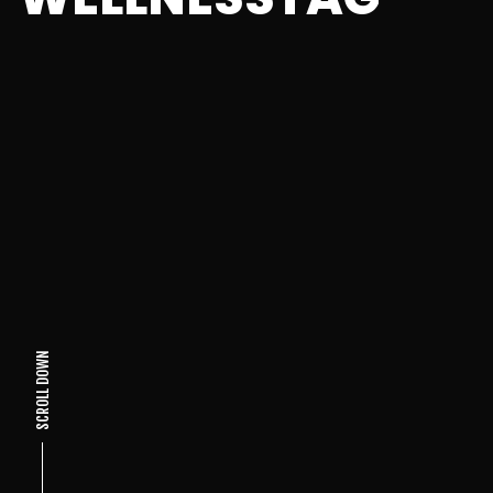
SCROLL DOWN