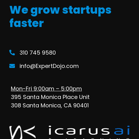
We grow startups
faster
310 745 9580
info@ExpertDojo.com
Mon-Fri 9:00am – 5:00pm
395 Santa Monica Place Unit
308 Santa Monica, CA 90401