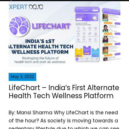
May 3, 2022
LifeChart – India’s First Alternate
Health Tech Wellness Platform
By: Mansi Sharma Why LifeChart is the need
of the hour? As society is moving towards a
sedentary lifestyle due to which we can see