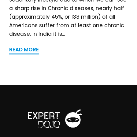
a sharp rise in Chronic diseases, nearly half
(approximately 45%, or 133 million) of all
Americans suffer from at least one chronic
disease. In India it is...
READ MORE