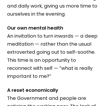
and daily work, giving us more time to
ourselves in the evening.
Our own mental health
An invitation to turn inwards — a deep
meditation — rather than the usual
extroverted going out to self-soothe.
This time is an opportunity to
reconnect with self — “what is really
important to me?”
A reset economically
The Government and people are