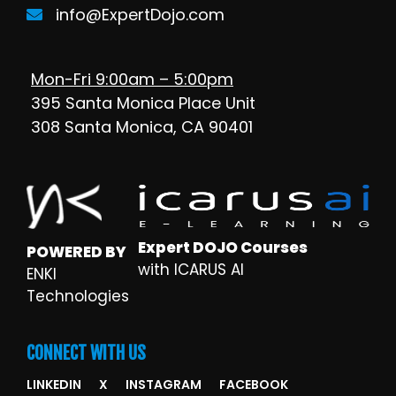
info@ExpertDojo.com
Mon-Fri 9:00am – 5:00pm
395 Santa Monica Place Unit
308 Santa Monica, CA 90401
Expert DOJO Courses
POWERED BY
with ICARUS AI
ENKI
Technologies
CONNECT WITH US
LINKEDIN
X
INSTAGRAM
FACEBOOK