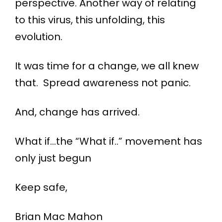
perspective. Another way of relating
to this virus, this unfolding, this
evolution.
It was time for a change, we all knew
that. Spread awareness not panic.
And, change has arrived.
What if…the “What if..” movement has
only just begun
Keep safe,
Brian Mac Mahon