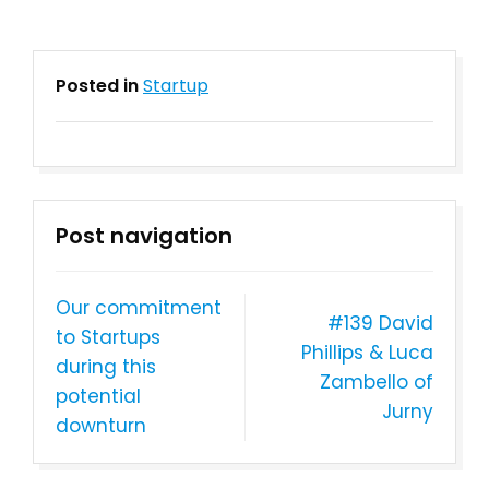
Posted in
Startup
Post navigation
Our commitment
#139 David
to Startups
Phillips & Luca
during this
Zambello of
potential
Jurny
downturn