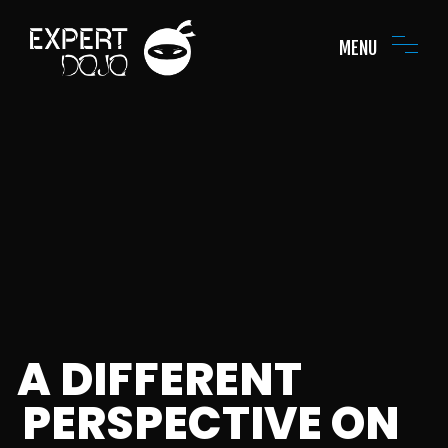
MENU
A DIFFERENT
PERSPECTIVE ON