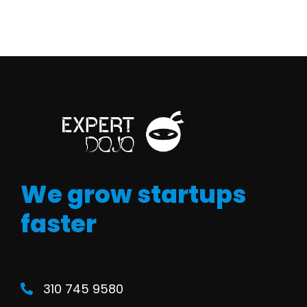
We grow startups
faster
310 745 9580