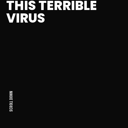
THIS TERRIBLE
VIRUS
SCROLL DOWN