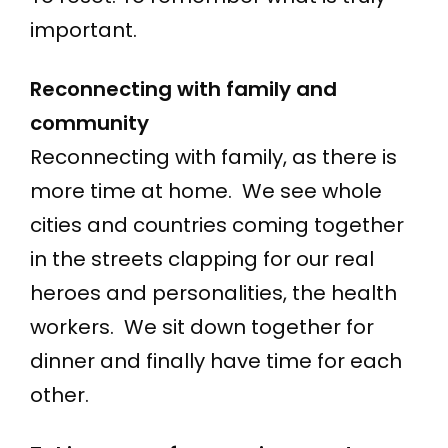
important.
Reconnecting with family and
community
Reconnecting with family, as there is
more time at home. We see whole
cities and countries coming together
in the streets clapping for our real
heroes and personalities, the health
workers. We sit down together for
dinner and finally have time for each
other.