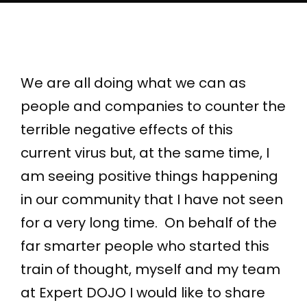
We are all doing what we can as
people and companies to counter the
terrible negative effects of this
current virus but, at the same time, I
am seeing positive things happening
in our community that I have not seen
for a very long time. On behalf of the
far smarter people who started this
train of thought, myself and my team
at Expert DOJO I would like to share