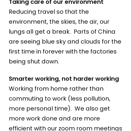
Taking care of our environment
Reducing travel so that the
environment, the skies, the air, our
lungs all get a break. Parts of China
are seeing blue sky and clouds for the
first time in forever with the factories
being shut down.
Smarter working, not harder working
Working from home rather than
commuting to work (less pollution,
more personal time). We also get
more work done and are more
efficient with our zoom room meetings