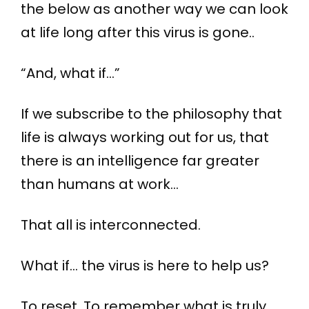
the below as another way we can look
at life long after this virus is gone..
“And, what if…”
If we subscribe to the philosophy that
life is always working out for us, that
there is an intelligence far greater
than humans at work…
That all is interconnected.
What if… the virus is here to help us?
To reset. To remember what is truly