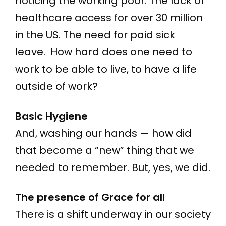
noticing the working poor. The lack of
healthcare access for over 30 million
in the US. The need for paid sick
leave. How hard does one need to
work to be able to live, to have a life
outside of work?
Basic Hygiene
And, washing our hands — how did
that become a “new” thing that we
needed to remember. But, yes, we did.
The presence of Grace for all
There is a shift underway in our society