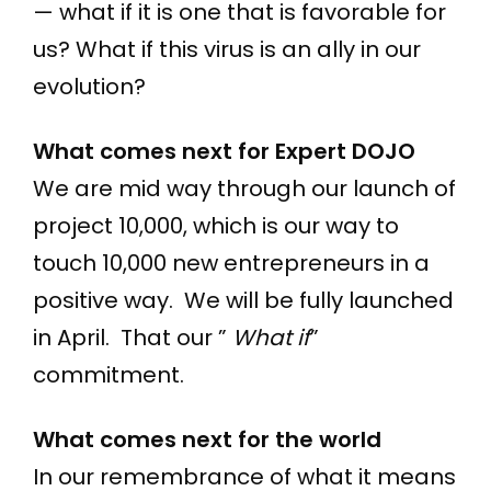
— what if it is one that is favorable for
us? What if this virus is an ally in our
evolution?
What comes next for Expert DOJO
We are mid way through our launch of
project 10,000, which is our way to
touch 10,000 new entrepreneurs in a
positive way. We will be fully launched
in April. That our ”
What if
”
commitment.
What comes next for the world
In our remembrance of what it means