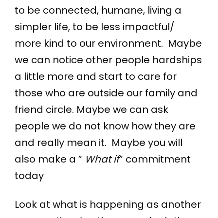
to be connected, humane, living a
simpler life, to be less impactful/
more kind to our environment. Maybe
we can notice other people hardships
a little more and start to care for
those who are outside our family and
friend circle. Maybe we can ask
people we do not know how they are
and really mean it. Maybe you will
also make a ”
What if
” commitment
today
Look at what is happening as another