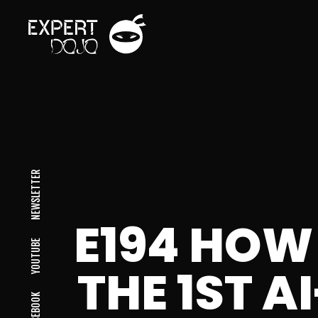
NEWSLETTER
E194 HOW
YOUTUBE
THE 1ST 
FACEBOOK