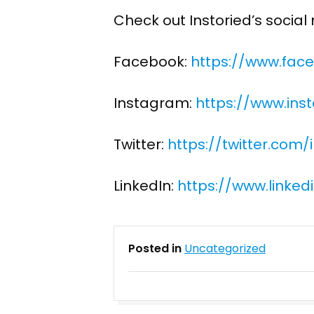
Check out Instoried’s socia
Facebook:
https://www.face
Instagram:
https://www.ins
Twitter:
https://twitter.com/
LinkedIn:
https://www.linke
Posted in
Uncategorized