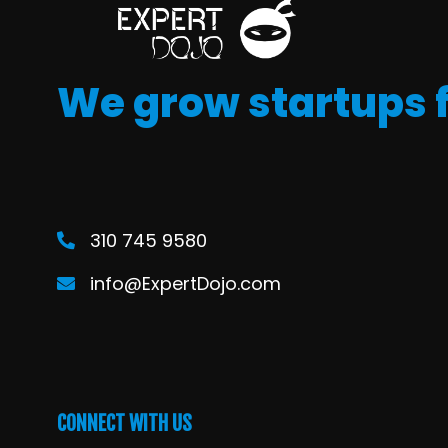
We grow startups 
310 745 9580
info@ExpertDojo.com
CONNECT WITH US