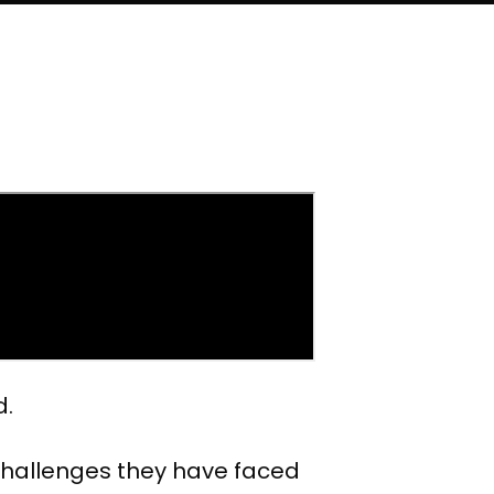
d.
 challenges they have faced