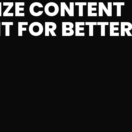
IZE CONTENT
T FOR BETTER