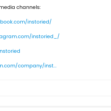
l media channels:
book.com/instoried/
tagram.com/instoried_/
instoried
din.com/company/inst…