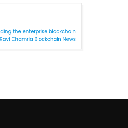
ading the enterprise blockchain
Ravi Chamria Blockchain News