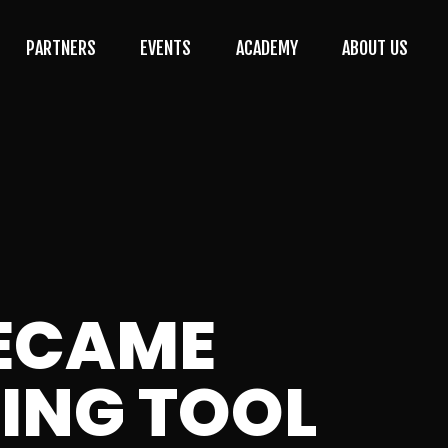
PARTNERS
EVENTS
ACADEMY
ABOUT US
BECAME
TING TOOL