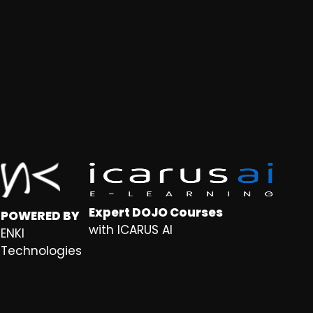
Expert DOJO Courses
POWERED BY
with ICARUS AI
ENKI
Technologies