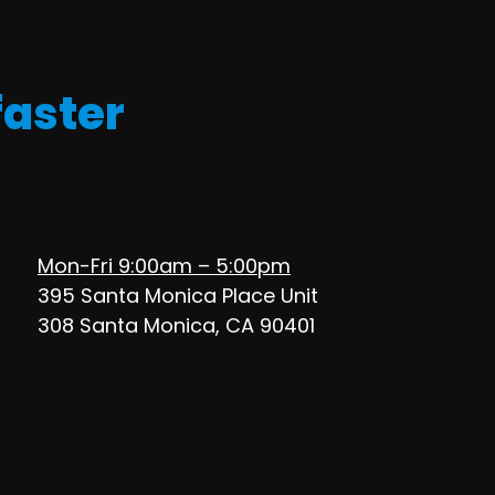
faster
Mon-Fri 9:00am – 5:00pm
395 Santa Monica Place Unit
308 Santa Monica, CA 90401