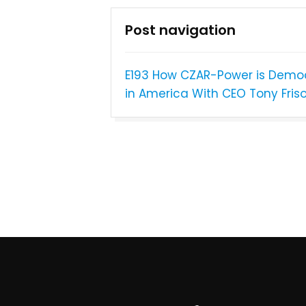
Post navigation
E193 How CZAR-Power is Democ
in America With CEO Tony Fris