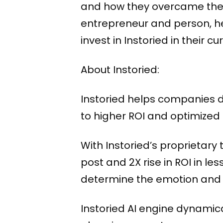
and how they overcame them.
entrepreneur and person, he
invest in Instoried in their c
About Instoried:
Instoried helps companies 
to higher ROI and optimized
With Instoried’s proprietary
post and 2X rise in ROI in l
determine the emotion and to
Instoried AI engine dynami