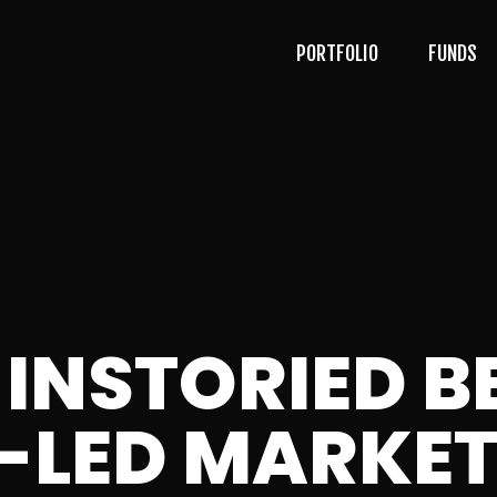
PORTFOLIO
FUNDS
 INSTORIED 
AI-LED MARKE