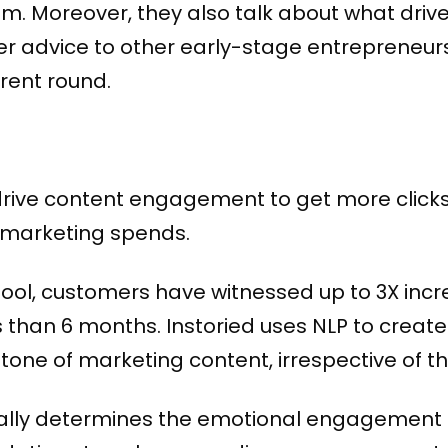
 Moreover, they also talk about what drive
r advice to other early-stage entrepreneur
urrent round.
drive content engagement to get more clic
 marketing spends.
 tool, customers have witnessed up to 3X inc
ess than 6 months. Instoried uses NLP to crea
ne of marketing content, irrespective of the
cally determines the emotional engagement 