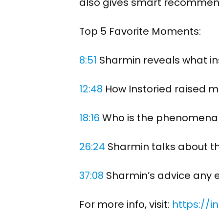
also gives smart recommen
Top 5 Favorite Moments:
8:51
​ Sharmin reveals what in
12:48
​ How Instoried raised 
18:16
​ Who is the phenomena
26:24
​ Sharmin talks about t
37:08
​ Sharmin’s advice any
For more info, visit:
https://i