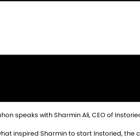
hon speaks with Sharmin Ali, CEO of Instorie
hat inspired Sharmin to start Instoried, the