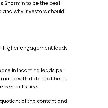
s Sharmin to be the best
s and why investors should
ks. Higher engagement leads
rease in incoming leads per
te magic with data that helps
 content’s size.
quotient of the content and