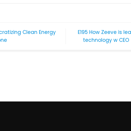
ratizing Clean Energy
E195 How Zeeve is le
one
technology w CEO 