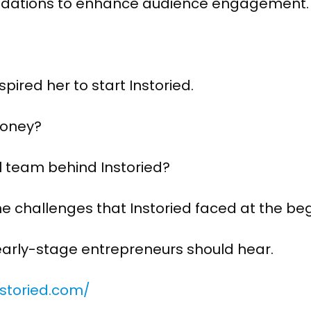
dations to enhance audience engagement.
spired her to start Instoried.
money?
l team behind Instoried?
he challenges that Instoried faced at the beg
 early-stage entrepreneurs should hear.
nstoried.com/