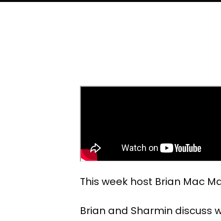
This week host Brian Mac Ma
Brian and Sharmin discuss w