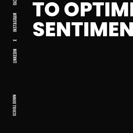
TO OPTIM
INSTAGRAM
SENTIMEN
X
LINKEDIN
SCROLL DOWN