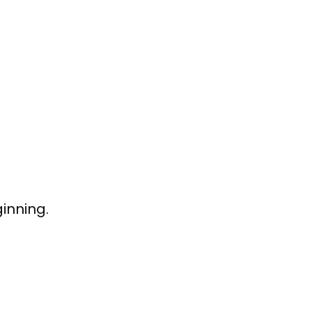
inning.