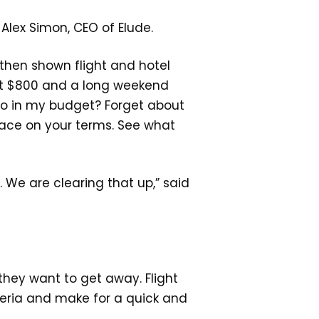
d Alex Simon, CEO of Elude.
 then shown flight and hotel
 got $800 and a long weekend
so in my budget? Forget about
place on your terms. See what
 We are clearing that up,” said
hey want to get away. Flight
teria and make for a quick and