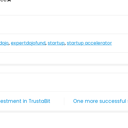
dojo
,
expertdojofund
,
startup
,
startup accelerator
vestment in TrustaBit
One more successful s