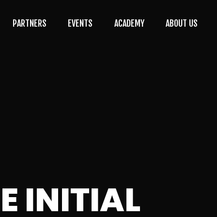
PARTNERS
EVENTS
ACADEMY
ABOUT US
 INITIAL