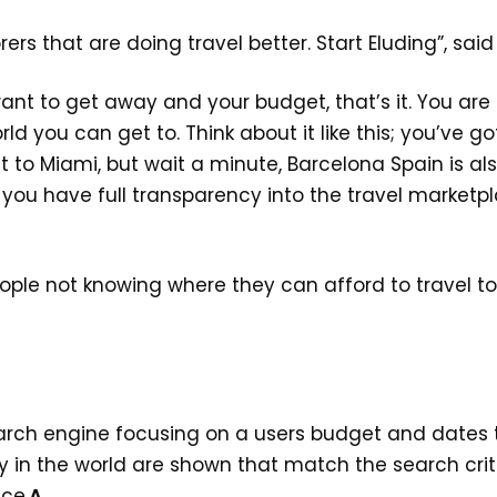
ers that are doing travel better. Start Eluding”, sai
ant to get away and your budget, that’s it. You are
rld you can get to. Think about it like this; you’ve
 to Miami, but wait a minute, Barcelona Spain is al
w you have full transparency into the travel market
ople not knowing where they can afford to travel to.
earch engine focusing on a users budget and dates t
y in the world are shown that match the search cri
ce.
A