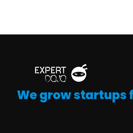
We grow startups 