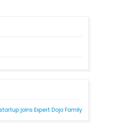
tartup joins Expert Dojo Family