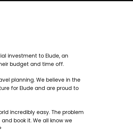
ial investment to Elude, an
heir budget and time off.
ravel planning. We believe in the
ure for Elude and are proud to
rld incredibly easy. The problem
e and book it. We all know we
n?