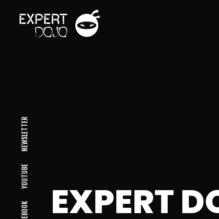
NEWSLETTER
YOUTUBE
EXPERT D
FACEBOOK