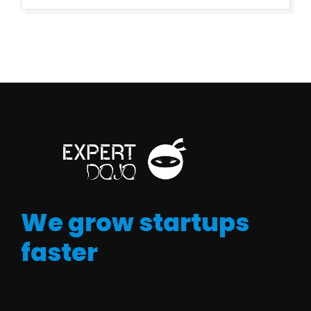
We grow startups
faster