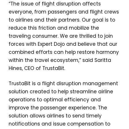
“The issue of flight disruption affects
everyone, from passengers and flight crews
to airlines and their partners. Our goal is to
reduce this friction and mobilize the
traveling consumer. We are thrilled to join
forces with Expert Dojo and believe that our
combined efforts can help restore harmony
within the travel ecosystem,” said Saritta
Hines, CEO of TrustaBit.
TrustaBit is a flight disruption management
solution created to help streamline airline
operations to optimal efficiency and
improve the passenger experience. The
solution allows airlines to send timely
notifications and issue compensation to