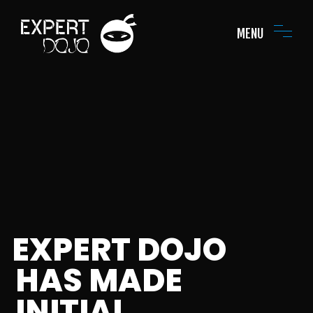
MENU
EXPERT DOJO
HAS MADE
INITIAL