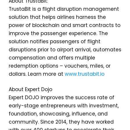
About TrustaBit:
TrustaBit is a flight disruption management
solution that helps airlines harness the
power of blockchain and smart contracts to
improve the passenger experience. The
solution notifies passengers of flight
disruptions prior to airport arrival, automates
compensation and offers multiple
redemption options – vouchers, miles, or
dollars. Learn more at
www.trustabit.io
About Expert Dojo
Expert DOJO improves the success rate of
early-stage entrepreneurs with investment,
foundation, showcasing, influence, and
community. Since 2014, they have worked