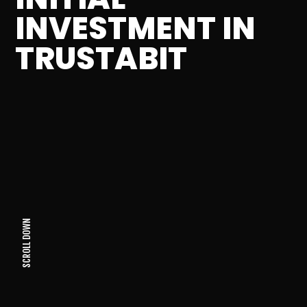
INVESTMENT IN
TRUSTABIT
SCROLL DOWN