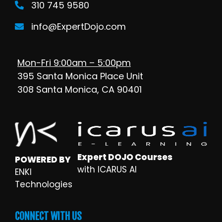
310 745 9580
info@ExpertDojo.com
Mon-Fri 9:00am – 5:00pm
395 Santa Monica Place Unit
308 Santa Monica, CA 90401
Expert DOJO Courses
POWERED BY
with ICARUS AI
ENKI
Technologies
CONNECT WITH US