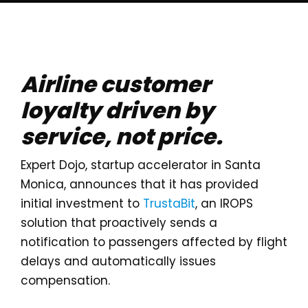
Airline customer
loyalty driven by
service, not price.
Expert Dojo, startup accelerator in Santa
Monica, announces that it has provided
initial investment to
TrustaBit
, an IROPS
solution that proactively sends a
notification to passengers affected by flight
delays and automatically issues
compensation.