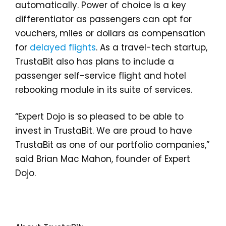
automatically. Power of choice is a key
differentiator as passengers can opt for
vouchers, miles or dollars as compensation
for
delayed flights
. As a travel-tech startup,
TrustaBit also has plans to include a
passenger self-service flight and hotel
rebooking module in its suite of services.
“Expert Dojo is so pleased to be able to
invest in TrustaBit. We are proud to have
TrustaBit as one of our portfolio companies,”
said Brian Mac Mahon, founder of Expert
Dojo.