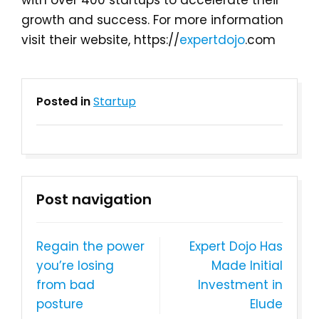
with over 400 startups to accelerate their
growth and success. For more information
visit their website, https://
expertdojo
.com
Posted in
Startup
Post navigation
Regain the power
Expert Dojo Has
you’re losing
Made Initial
from bad
Investment in
posture
Elude