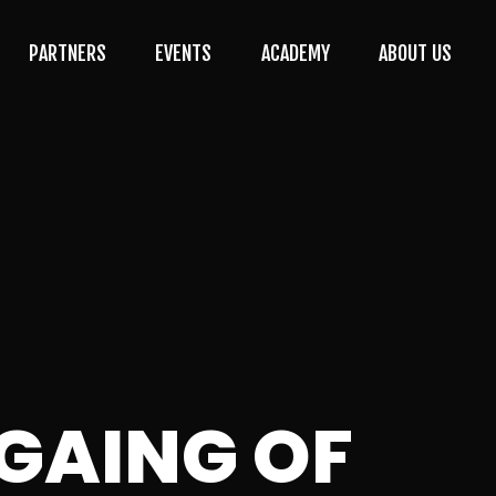
PARTNERS
EVENTS
ACADEMY
ABOUT US
MGAING OF