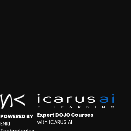
Expert DOJO Courses
POWERED BY
with ICARUS AI
ENKI