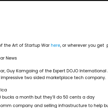
of the Art of Startup War
here
, or wherever you get
tar News
ar, Guy Kamgaing of the Expert DOJO International Ac
is impressive two sided marketplace tech company.
rica
 bucks a month but they’ll do 50 cents a day
comm company and selling infrastructure to help bui