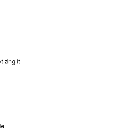
izing it
le