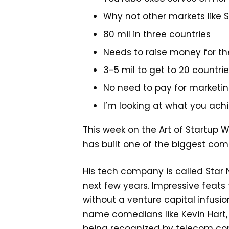
Why not other markets like S
80 mil in three countries
Needs to raise money for th
3-5 mil to get to 20 countri
No need to pay for marketi
I’m looking at what you ach
This week on the Art of Startup 
has built one of the biggest co
His tech company is called Star 
next few years. Impressive feat
without a venture capital infusio
name comedians like Kevin Hart, h
being recognized by telecom comp