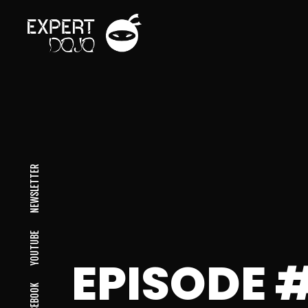
NEWSLETTER
YOUTUBE
EPISODE 
FACEBOOK