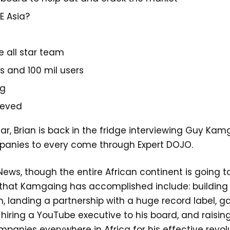
E Asia?
e all star team
es and 100 mil users
ng
ieved
War, Brian is back in the fridge interviewing Guy K
mpanies to every come through Expert DOJO.
News, though the entire African continent is going 
s that Kamgaing has accomplished include: building
n, landing a partnership with a huge record label, g
iring a YouTube executive to his board, and raising 8
anies everywhere in Africa for his effective revolu