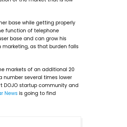
mer base while getting properly
the function of telephone
 user base and can grow his
 marketing, as that burden falls
the markets of an additional 20
s, a number several times lower
pert DOJO startup community and
ar News
is going to find