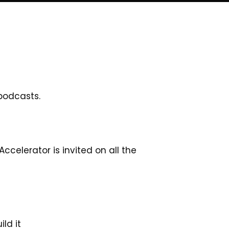
 podcasts.
celerator is invited on all the
ld it