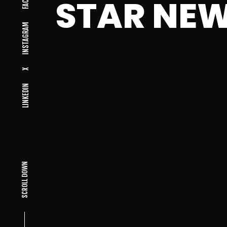
STAR NE
INSTAGRAM
X
LINKEDIN
SCROLL DOWN