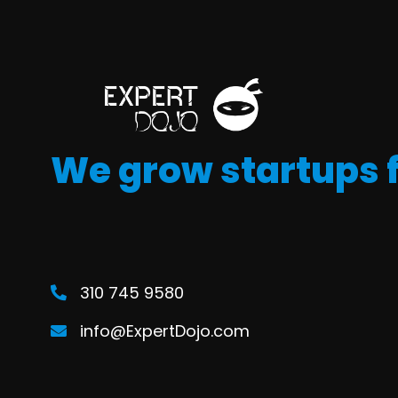
We grow startups 
310 745 9580
info@ExpertDojo.com