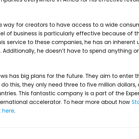
g a way for creators to have access to a wide consu
el of business is particularly effective because of 
 his service to these companies, he has an inherent
 Additionally, he doesn’t have to spend anything on
ws has big plans for the future. They aim to enter 
 do this, they only need three to five million dollar
ntries. This fantastic company is a part of the Ex
ernational accelerator. To hear more about how
St
t
here
.