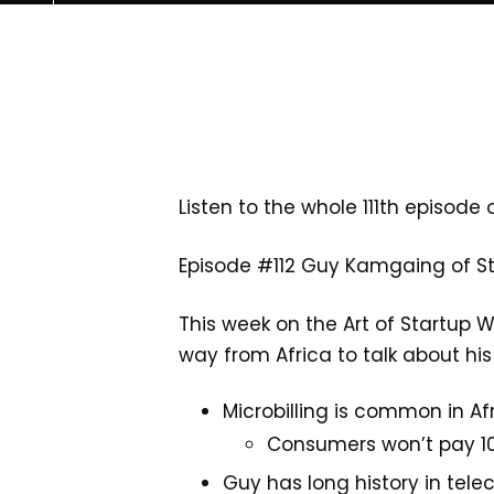
Listen to the whole 111th episode 
Episode #112 Guy Kamgaing of S
This week on the Art of Startup W
way from Africa to talk about h
Microbilling is common in Af
Consumers won’t pay 10
Guy has long history in tele