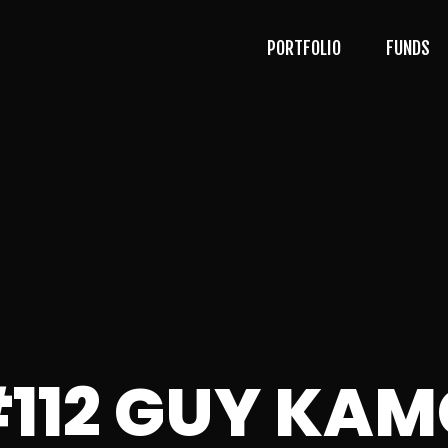
PORTFOLIO
FUNDS
#112 GUY KA