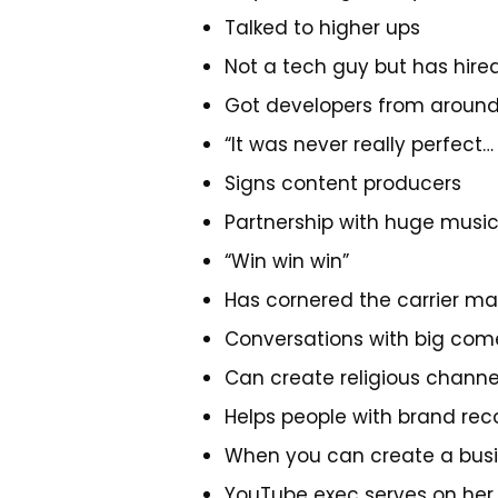
Talked to higher ups
Not a tech guy but has hir
Got developers from around
“It was never really perfect
Signs content producers
Partnership with huge musi
“Win win win”
Has cornered the carrier ma
Conversations with big come
Can create religious channe
Helps people with brand rec
When you can create a busine
YouTube exec serves on her 