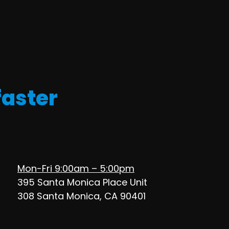
faster
Mon-Fri 9:00am – 5:00pm
395 Santa Monica Place Unit
308 Santa Monica, CA 90401