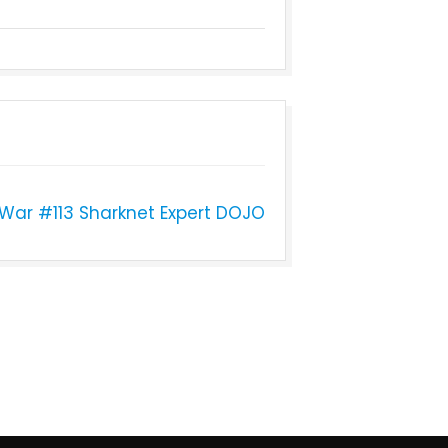
 War #113 Sharknet Expert DOJO