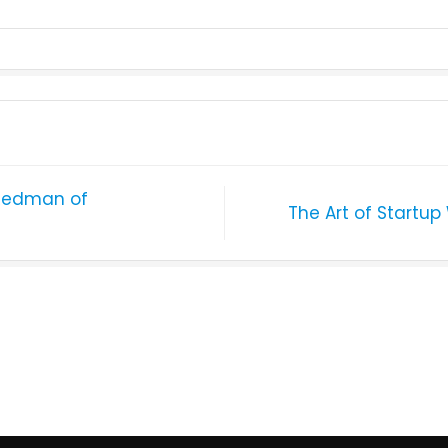
 Redman of
The Art of Startup