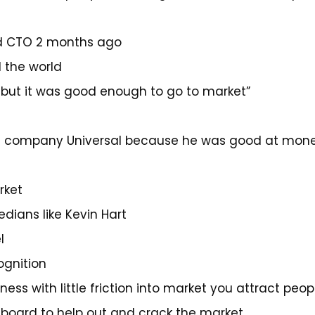
ed CTO 2 months ago
 the world
… but it was good enough to go to market”
c company Universal because he was good at monet
rket
dians like Kevin Hart
l
ognition
ss with little friction into market you attract peop
board to help out and crack the market