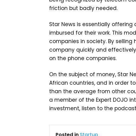
friction but badly needed.
Star News is essentially offerin
imbursed for their work. This mod
companies in society. By selling
company quickly and effectively.
on the phone companies.
On the subject of money, Star Ne
African countries, and in order to
than the average from other cou
a member of the Expert DOJO int
investment, listen to the podcas
Posted in
Startup