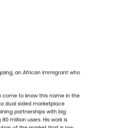
amgaing, an African immigrant who
to come to know this name in the
 a dual sided marketplace
aining partnerships with big
0 million users. His work is
tion of the market that is low