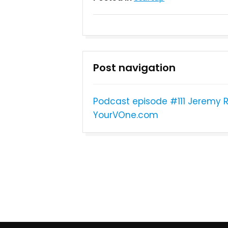
Post navigation
Podcast episode #111 Jeremy
YourVOne.com