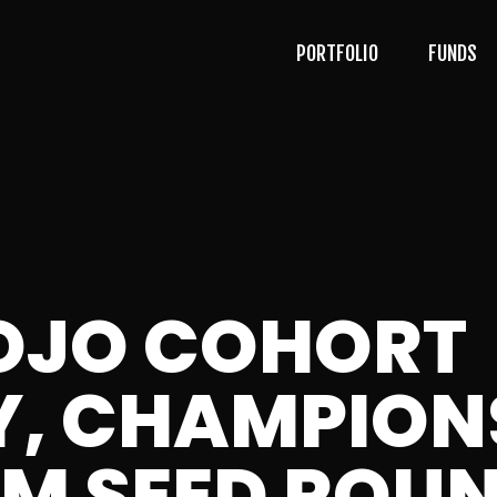
PORTFOLIO
FUNDS
OJO COHORT
, CHAMPION
1M SEED ROU