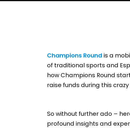
Champions Round
is a mobi
of traditional sports and E
how Champions Round started
raise funds during this crazy t
So without further ado – he
profound insights and experi