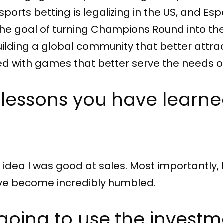
rts betting is legalizing in the US, and Espor
 the goal of turning Champions Round into th
uilding a global community that better attra
ed with games that better serve the needs of
 lessons you have learne
 idea I was good at sales. Most importantly, 
I’ve become incredibly humbled.
going to use the investm