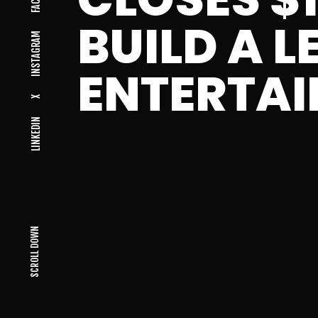
BUILD A L
INSTAGRAM
ENTERTA
X
LINKEDIN
SCROLL DOWN