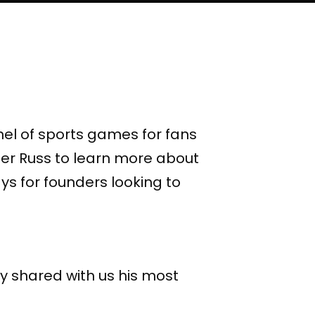
el of sports games for fans
ter Russ to learn more about
s for founders looking to
y shared with us his most