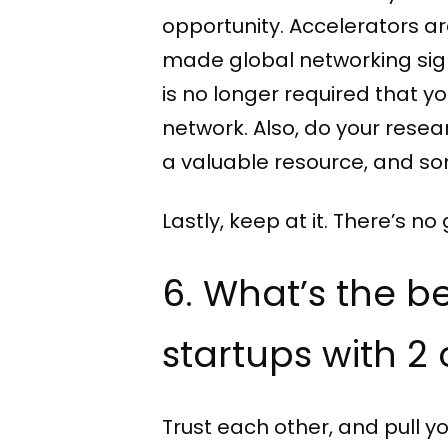
opportunity. Accelerators a
made global networking signif
is no longer required that y
network. Also, do your researc
a valuable resource, and so
Lastly, keep at it. There’s
6. What’s the b
startups with 2
Trust each other, and pull yo