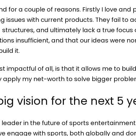
 for a couple of reasons. Firstly I love and 
ing issues with current products. They fail
 structures, and ultimately lack a true focu
tions insufficient, and that our ideas were no
uild it.
impactful of all, is that it allows me to bui
y apply my net-worth to solve bigger proble
big vision for the next 5 
eader in the future of sports entertainment.
 engage with sports, both globally and dom