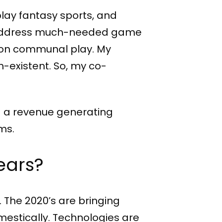
play fantasy sports, and
 to address much-needed game
s on communal play. My
n-existent. So, my co-
ld a revenue generating
ms.
years?
 The 2020’s are bringing
estically. Technologies are