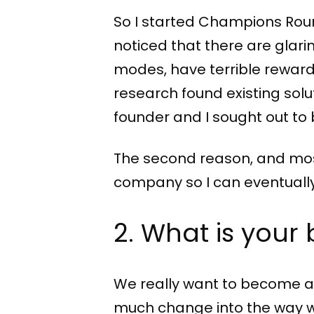
So I started Champions Round
noticed that there are glar
modes, have terrible reward
research found existing solu
founder and I sought out to b
The second reason, and most 
company so I can eventuall
2. What is your 
We really want to become a l
much change into the way we