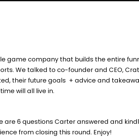
le game company that builds the entire funn
sports. We talked to co-founder and CEO, Cra
, their future goals + advice and takeaway
ime will all live in.
re are 6 questions Carter answered and kindl
ence from closing this round. Enjoy!