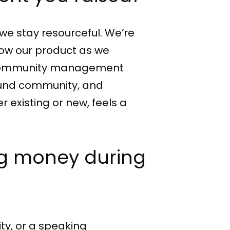
we stay resourceful. We’re
grow our product as we
of community management
ound community, and
 existing or new, feels a
ing money during
ty, or a speaking