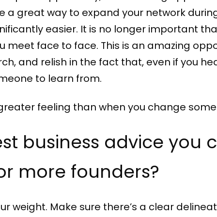
re a great way to expand your network during
icantly easier. It is no longer important that
ou meet face to face. This is an amazing opp
h, and relish in the fact that, even if you hea
meone to learn from.
 no greater feeling than when you change som
est business advice you 
 or more founders?
ur weight. Make sure there’s a clear delineat