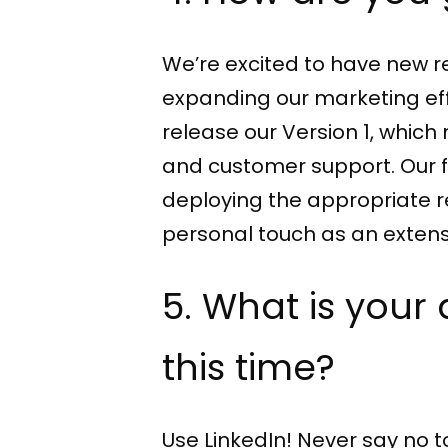
We’re excited to have new re
expanding our marketing effor
release our Version 1, whi
and customer support. Our 
deploying the appropriate re
personal touch as an extens
5. What is your
this time?
Use LinkedIn! Never say no t