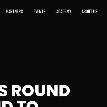
PARTNERS
EVENTS
ACADEMY
ABOUT US
S ROUND
ND TO