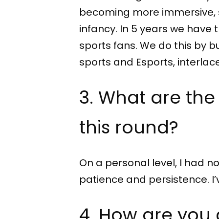
becoming more immersive, spo
infancy. In 5 years we have
sports fans. We do this by b
sports and Esports, interlac
3. What are the
this round?
On a personal level, I had no
patience and persistence. 
4. How are you 