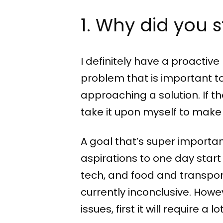
1. Why did you 
I definitely have a proactiv
problem that is important to 
approaching a solution. If the
take it upon myself to make
A goal that’s super importan
aspirations to one day star
tech, and food and transport
currently inconclusive. Howev
issues, first it will require a lo