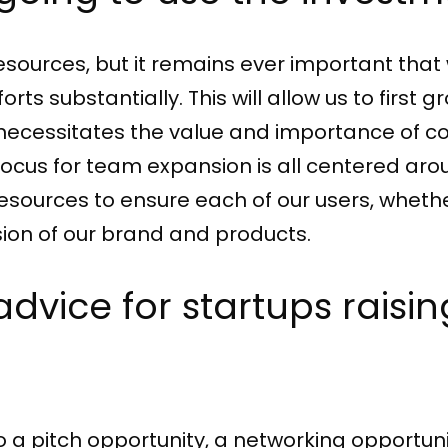
sources, but it remains ever important that 
ts substantially. This will allow us to first 
ch necessitates the value and importance 
focus for team expansion is all centered ar
sources to ensure each of our users, whether
ion of our brand and products.
 advice for startups rais
o a pitch opportunity, a networking opportuni