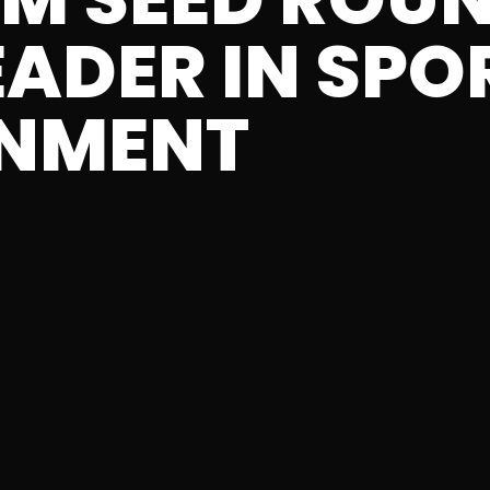
EADER IN SPO
INMENT