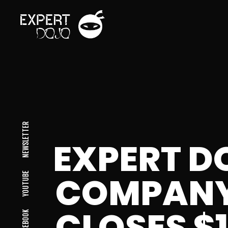
NEWSLETTER
EXPERT D
COMPANY
YOUTUBE
CLOSES $
FACEBOOK