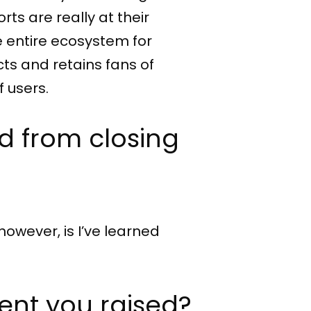
ts are really at their
e entire ecosystem for
cts and retains fans of
 users.
d from closing
however, is I’ve learned
ent you raised?