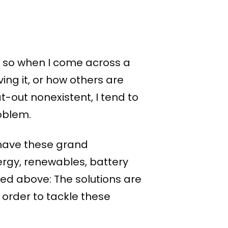
?
h, so when I come across a
ing it, or how others are
at-out nonexistent, I tend to
roblem.
I have these grand
ergy, renewables, battery
ned above: The solutions are
n order to tackle these