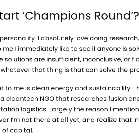
start ‘Champions Round’
e personality. I absolutely love doing researc
me I immediately like to see if anyone is solv
 solutions are insufficient, inconclusive, or fl
 whatever that thing is that can solve the p
t to me is clean energy and sustainability. 
t a cleantech NGO that researches fusion en
ation logistics. Largely the reason I mentio
er I’m not there at all yet, and realize that i
t of capital.