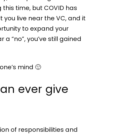
 this time, but COVID has
 you live near the VC, and it
ortunity to expand your
r a “no”, you’ve still gained
eone’s mind 🙂
can ever give
ion of responsibilities and