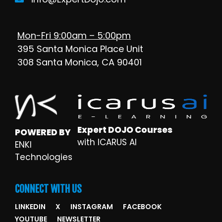
Mon-Fri 9:00am – 5:00pm
395 Santa Monica Place Unit
308 Santa Monica, CA 90401
Expert DOJO Courses
POWERED BY
with ICARUS AI
ENKI
Technologies
CONNECT WITH US
LINKEDIN
X
INSTAGRAM
FACEBOOK
YOUTUBE
NEWSLETTER