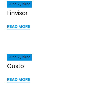
June 21, 2022
Finvisor
READ MORE
June 21, 2022
Gusto
READ MORE