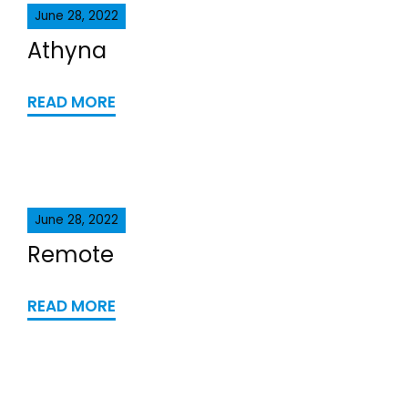
June 28, 2022
Athyna
READ MORE
June 28, 2022
Remote
READ MORE