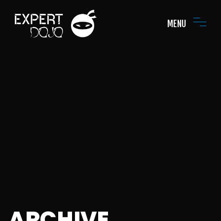
MENU
ARCHIVE