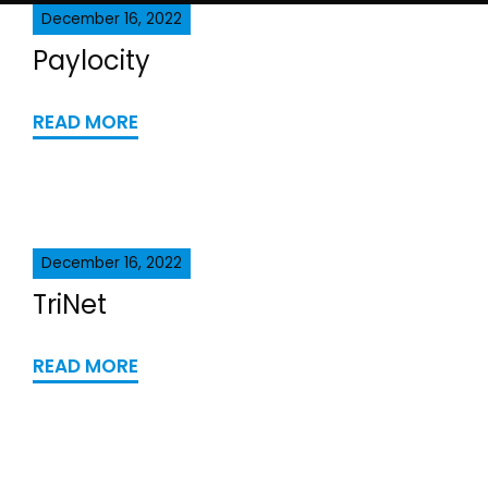
December 16, 2022
Paylocity
READ MORE
December 16, 2022
TriNet
READ MORE