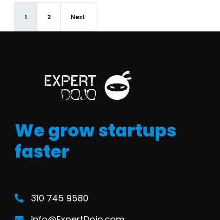
1
2
Next
We grow startups
faster
310 745 9580
info@ExpertDojo.com