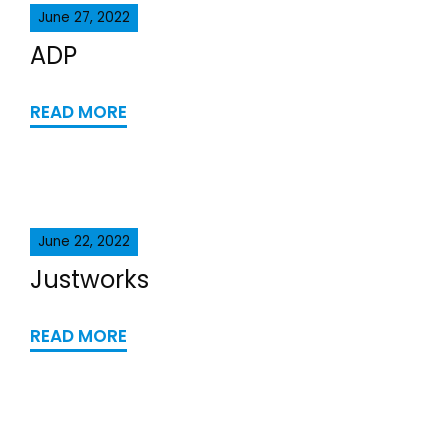
June 27, 2022
ADP
READ MORE
June 22, 2022
Justworks
READ MORE