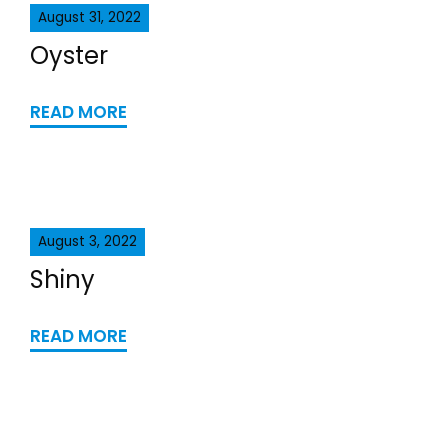
August 31, 2022
Oyster
READ MORE
August 3, 2022
Shiny
READ MORE