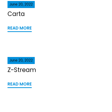
June 20, 2022
Carta
READ MORE
June 20, 2022
Z-Stream
READ MORE