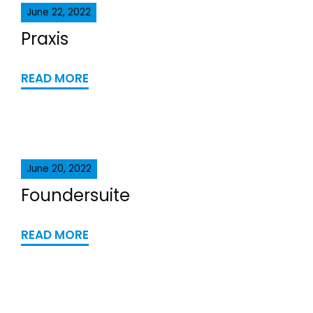
June 22, 2022
Praxis
READ MORE
June 20, 2022
Foundersuite
READ MORE