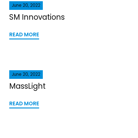
June 20, 2022
SM Innovations
READ MORE
June 20, 2022
MassLight
READ MORE