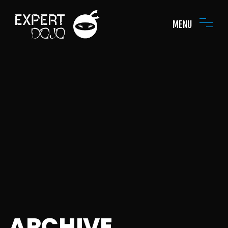
MENU
ARCHIVE