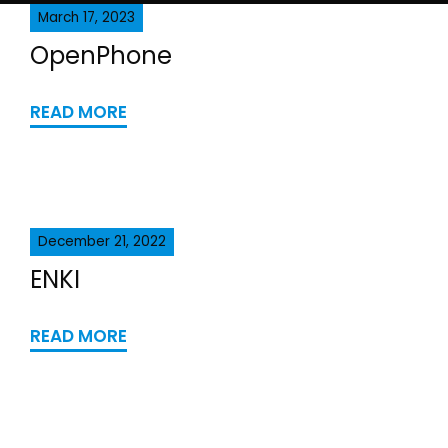
March 17, 2023
OpenPhone
READ MORE
December 21, 2022
ENKI
READ MORE