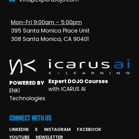
Mon-Fri 9:00am – 5:00pm
395 Santa Monica Place Unit
308 Santa Monica, CA 90401
Expert DOJO Courses
POWERED BY
with ICARUS AI
ENKI
Technologies
CONNECT WITH US
LINKEDIN
X
INSTAGRAM
FACEBOOK
YOUTUBE
NEWSLETTER