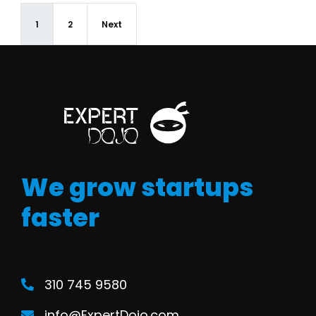
1
2
Next
We grow startups
faster
310 745 9580
info@ExpertDojo.com