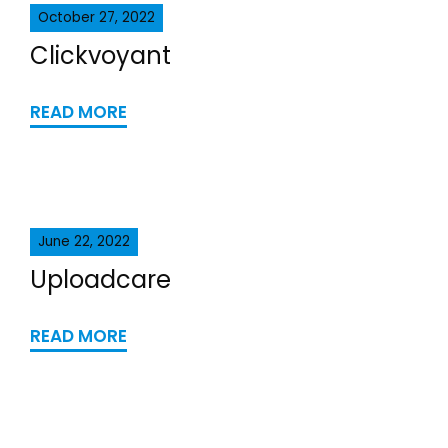
October 27, 2022
Clickvoyant
READ MORE
June 22, 2022
Uploadcare
READ MORE