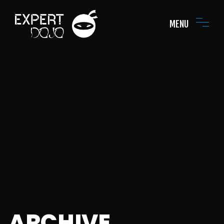
MENU
ARCHIVE