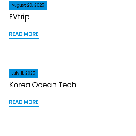
August 20, 2025
EVtrip
READ MORE
July 11, 2025
Korea Ocean Tech
READ MORE