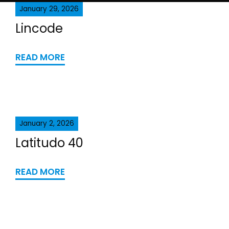
January 29, 2026
Lincode
READ MORE
January 2, 2026
Latitudo 40
READ MORE