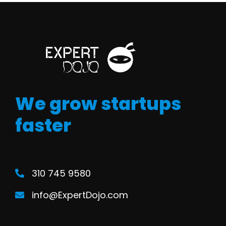
We grow startups
faster
310 745 9580
info@ExpertDojo.com