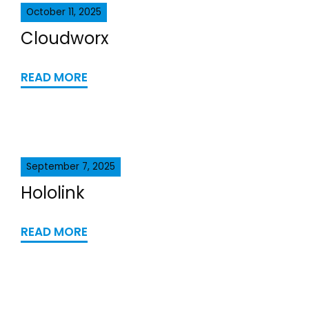
October 11, 2025
Cloudworx
READ MORE
September 7, 2025
Hololink
READ MORE