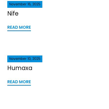
November 16, 2025
Nife
READ MORE
November 10, 2025
Humaxa
READ MORE