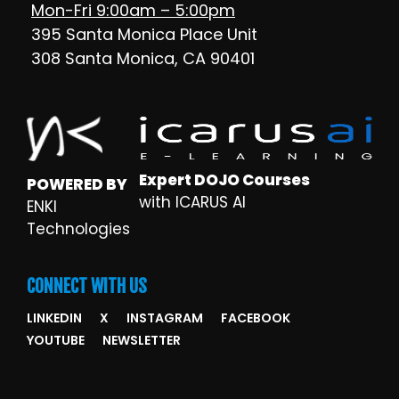
Mon-Fri 9:00am – 5:00pm
395 Santa Monica Place Unit
308 Santa Monica, CA 90401
Expert DOJO Courses
POWERED BY
with ICARUS AI
ENKI
Technologies
CONNECT WITH US
LINKEDIN
X
INSTAGRAM
FACEBOOK
YOUTUBE
NEWSLETTER