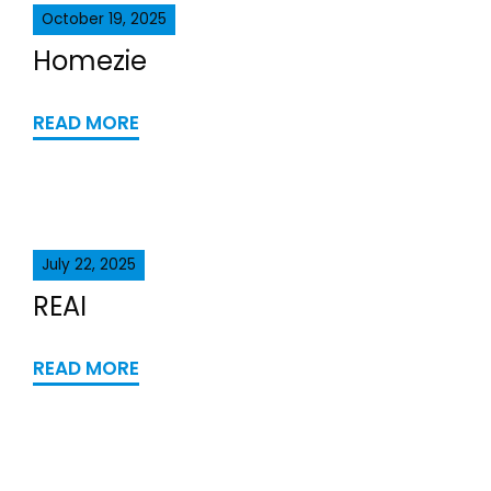
October 19, 2025
Homezie
READ MORE
July 22, 2025
REAI
READ MORE