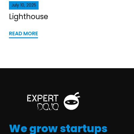
July 10, 2025
Lighthouse
READ MORE
We grow startups