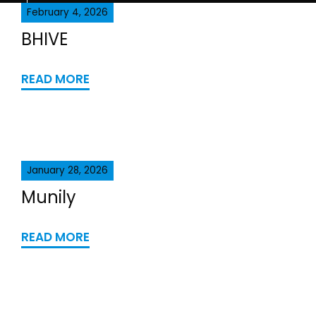
February 4, 2026
BHIVE
READ MORE
January 28, 2026
Munily
READ MORE