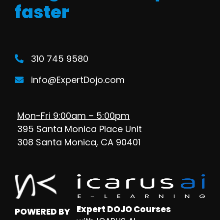
faster
310 745 9580
info@ExpertDojo.com
Mon-Fri 9:00am – 5:00pm
395 Santa Monica Place Unit
308 Santa Monica, CA 90401
Expert DOJO Courses
POWERED BY