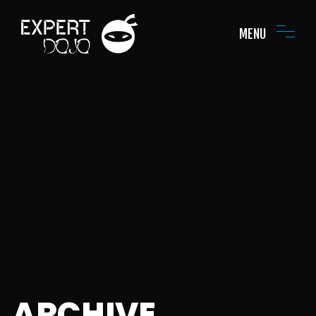
MENU
ARCHIVE