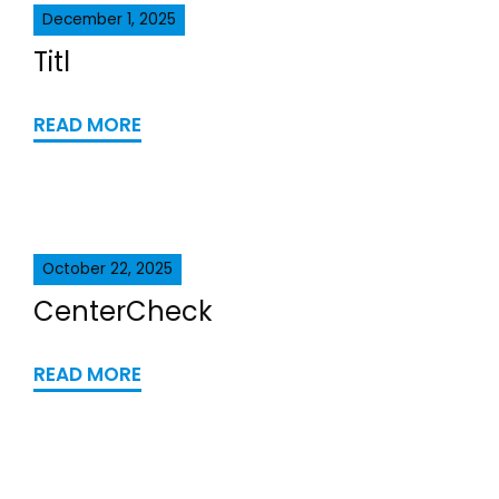
December 1, 2025
Titl
READ MORE
October 22, 2025
CenterCheck
READ MORE