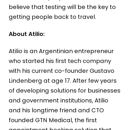
believe that testing will be the key to
getting people back to travel.
About Atilio:
Atilio is an Argentinian entrepreneur
who started his first tech company
with his current co-founder Gustavo
Lindenberg at age 17. After few years
of developing solutions for businesses
and government institutions, Atilio
and his longtime friend and CTO
founded GTN Medical, the first