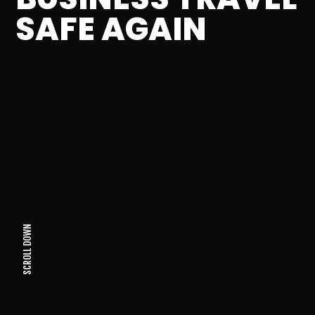
SAFE AGAIN
SCROLL DOWN