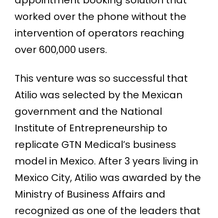
appointment booking solution that
worked over the phone without the
intervention of operators reaching
over 600,000 users.
This venture was so successful that
Atilio was selected by the Mexican
government and the National
Institute of Entrepreneurship to
replicate GTN Medical’s business
model in Mexico. After 3 years living in
Mexico City, Atilio was awarded by the
Ministry of Business Affairs and
recognized as one of the leaders that