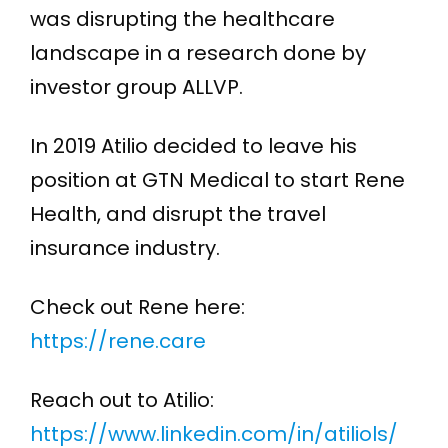
was disrupting the healthcare
landscape in a research done by
investor group ALLVP.
In 2019 Atilio decided to leave his
position at GTN Medical to start Rene
Health, and disrupt the travel
insurance industry.
Check out Rene here:
https://rene.care
Reach out to Atilio:
https://www.linkedin.com/in/atiliols/