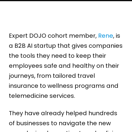
Expert DOJO cohort member,
Rene
, is
a B2B AI startup that gives companies
the tools they need to keep their
employees safe and healthy on their
journeys, from tailored travel
insurance to wellness programs and
telemedicine services.
They have already helped hundreds
of businesses to navigate the new