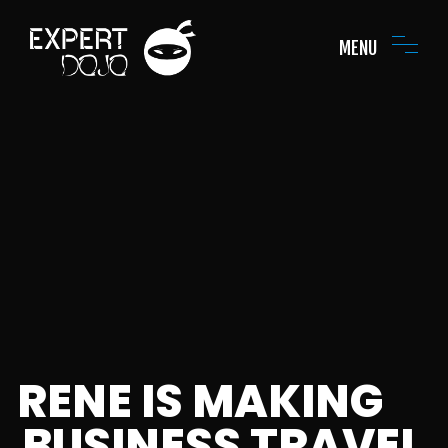
MENU
RENE IS MAKING
BUSINESS TRAVEL