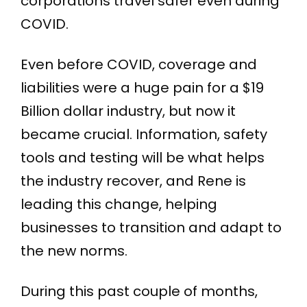
corporations travel safer even during
COVID.
Even before COVID, coverage and
liabilities were a huge pain for a $19
Billion dollar industry, but now it
became crucial. Information, safety
tools and testing will be what helps
the industry recover, and Rene is
leading this change, helping
businesses to transition and adapt to
the new norms.
During this past couple of months,