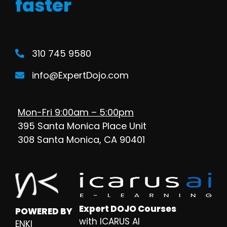
faster
310 745 9580
info@ExpertDojo.com
Mon-Fri 9:00am – 5:00pm
395 Santa Monica Place Unit
308 Santa Monica, CA 90401
Expert DOJO Courses
POWERED BY
with ICARUS AI
ENKI