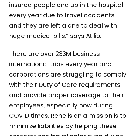
insured people end up in the hospital
every year due to travel accidents
and they are left alone to deal with
huge medical bills.” says Atilio.
There are over 233M business
international trips every year and
corporations are struggling to comply
with their Duty of Care requirements
and provide proper coverage to their
employees, especially now during
COVID times. Rene is on a mission is to
minimize liabilities by helping these