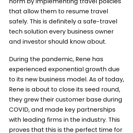
norm by implementing travel policies
that allow them to resume travel
safely. This is definitely a safe-travel
tech solution every business owner
and investor should know about.
During the pandemic, Rene has
experienced exponential growth due
to its new business model. As of today,
Rene is about to close its seed round,
they grew their customer base during
COVID, and made key partnerships
with leading firms in the industry. This
proves that this is the perfect time for