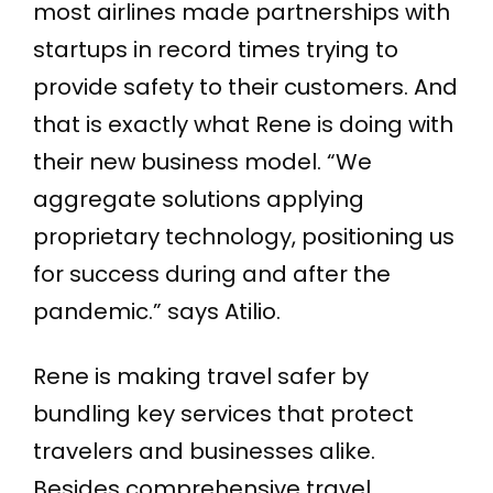
most airlines made partnerships with
startups in record times trying to
provide safety to their customers. And
that is exactly what Rene is doing with
their new business model. “We
aggregate solutions applying
proprietary technology, positioning us
for success during and after the
pandemic.” says Atilio.
Rene is making travel safer by
bundling key services that protect
travelers and businesses alike.
Besides comprehensive travel