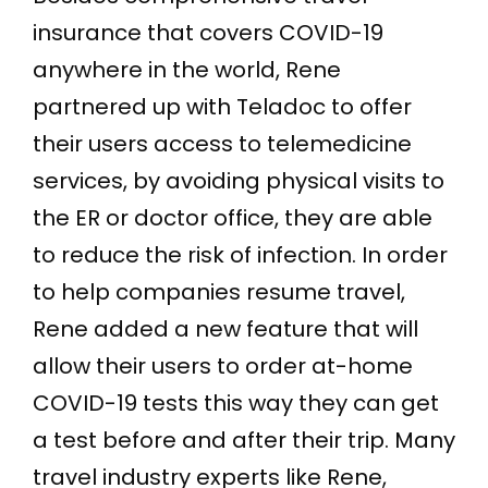
insurance that covers COVID-19
anywhere in the world, Rene
partnered up with Teladoc to offer
their users access to telemedicine
services, by avoiding physical visits to
the ER or doctor office, they are able
to reduce the risk of infection. In order
to help companies resume travel,
Rene added a new feature that will
allow their users to order at-home
COVID-19 tests this way they can get
a test before and after their trip. Many
travel industry experts like Rene,