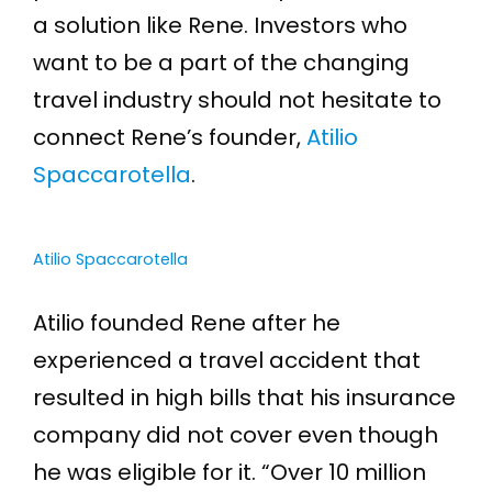
a solution like Rene. Investors who
want to be a part of the changing
travel industry should not hesitate to
connect Rene’s founder,
Atilio
Spaccarotella
.
Atilio Spaccarotella
Atilio founded Rene after he
experienced a travel accident that
resulted in high bills that his insurance
company did not cover even though
he was eligible for it. “Over 10 million