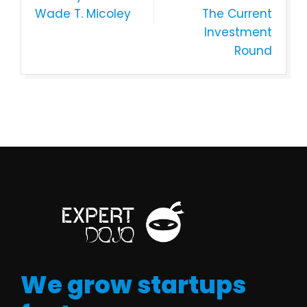
Wade T. Micoley
The Current
Investment
Round
We grow startups