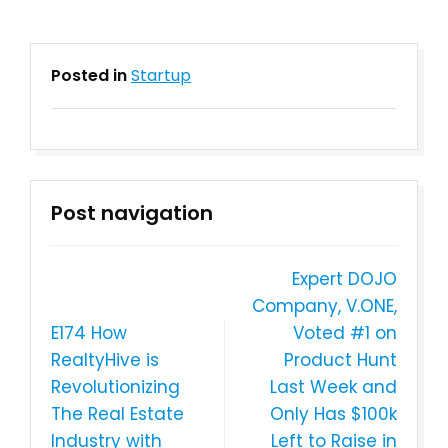
Posted in
Startup
Post navigation
Expert DOJO
Company, V.ONE,
E174 How
Voted #1 on
RealtyHive is
Product Hunt
Revolutionizing
Last Week and
The Real Estate
Only Has $100k
Industry with
Left to Raise in