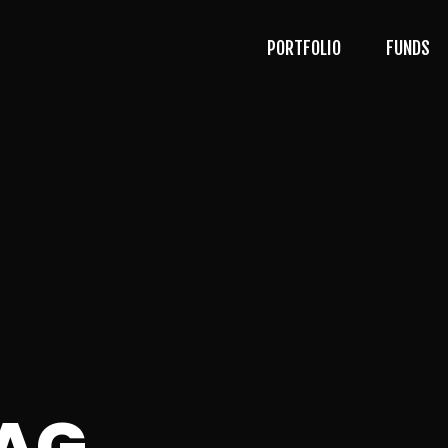
PORTFOLIO
FUNDS
AG