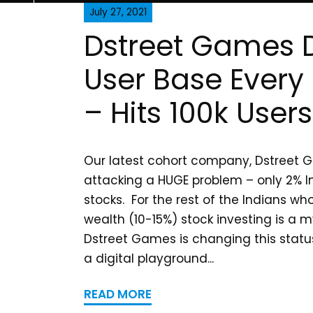
July 27, 2021
Dstreet Games 
User Base Every
– Hits 100k Users
Our latest cohort company, Dstreet G
attacking a HUGE problem – only 2% In
stocks. For the rest of the Indians w
wealth (10-15%) stock investing is a 
Dstreet Games is changing this statu
a digital playground...
READ MORE