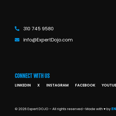
310 745 9580
info@ExpertDojo.com
CONNECT WITH US
LINKEDIN
X
INSTAGRAM
FACEBOOK
YOUTU
© 2026 Expert DOJO – All rights reserved • Made with ♥ by
EN