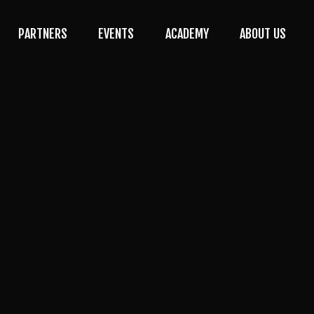
PARTNERS
EVENTS
ACADEMY
ABOUT US