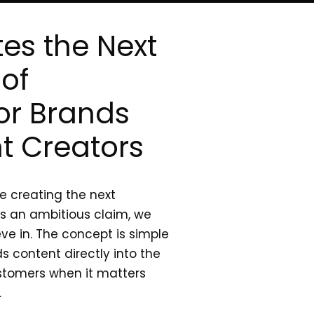
es the Next
of
or Brands
t Creators
re creating the next
’s an ambitious claim, we
eve in. The concept is simple
s content directly into the
stomers when it matters
.