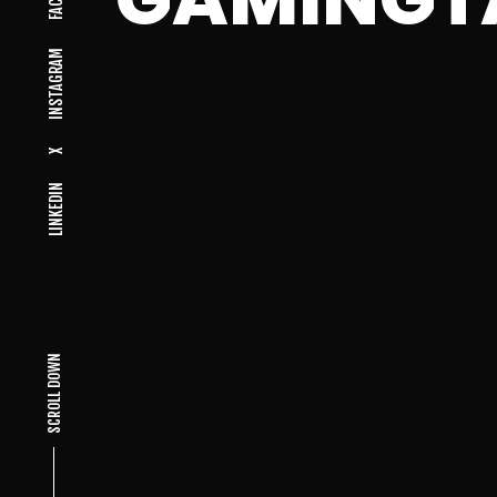
INSTAGRAM
X
LINKEDIN
SCROLL DOWN