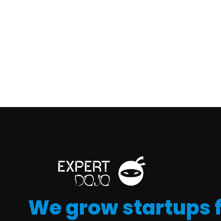
We grow startups 