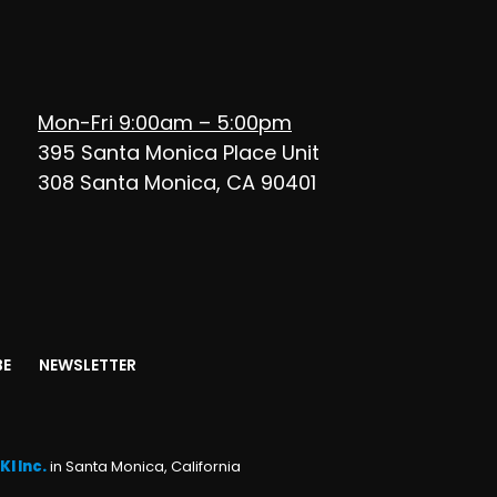
Mon-Fri 9:00am – 5:00pm
395 Santa Monica Place Unit
308 Santa Monica, CA 90401
BE
NEWSLETTER
KI Inc.
in Santa Monica, California