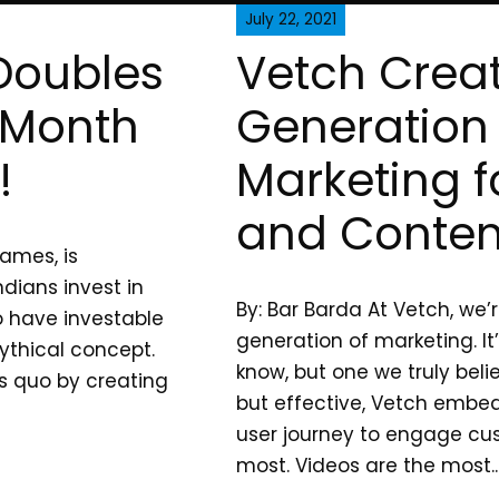
July 22, 2021
Doubles
Vetch Creat
 Month
Generation 
!
Marketing f
and Conten
ames, is
dians invest in
By: Bar Barda At Vetch, we’
ho have investable
generation of marketing. It
mythical concept.
know, but one we truly beli
s quo by creating
but effective, Vetch embed
user journey to engage cu
most. Videos are the most..