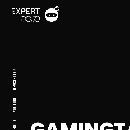
NEWSLETTER
YOUTUBE
GAMINGT
FACEBOOK