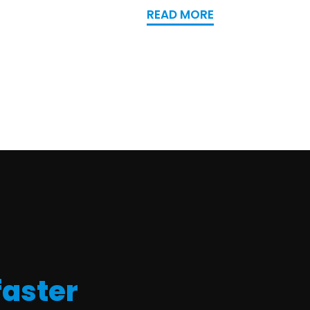
READ MORE
faster