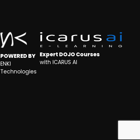
Expert DOJO Courses
POWERED BY
with ICARUS AI
ENKI
Technologies