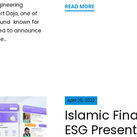
gineering
READ MORE
t Dojo, one of
Fund known for
ited to announce
...
April 26, 2022
Islamic Fi
ESG Present