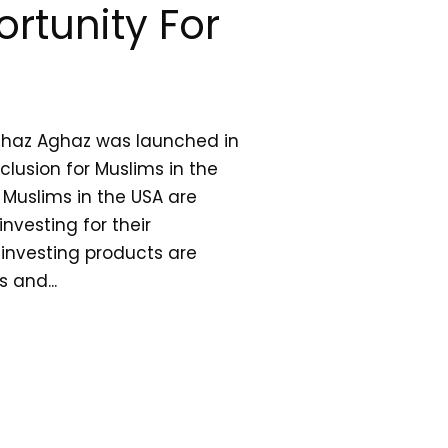
rtunity For
ghaz Aghaz was launched in
clusion for Muslims in the
n Muslims in the USA are
nvesting for their
 investing products are
s and...