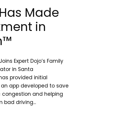
o Has Made
stment in
m™
oins Expert Dojo’s Family
rator in Santa
as provided initial
an app developed to save
ic congestion and helping
 bad driving...