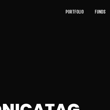
PORTFOLIO
FUNDS
NICATAG