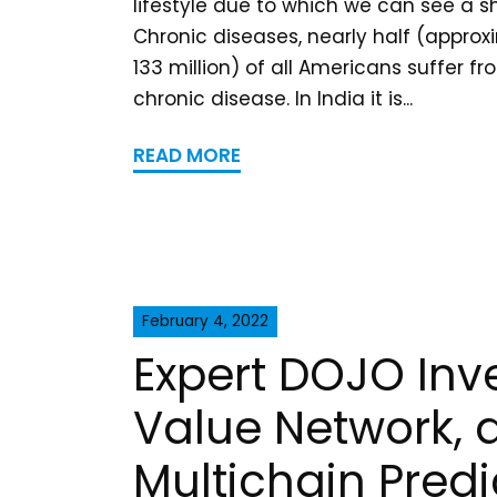
lifestyle due to which we can see a sh
Chronic diseases, nearly half (approx
133 million) of all Americans suffer f
chronic disease. In India it is...
READ MORE
February 4, 2022
Expert DOJO Inve
Value Network, 
Multichain Predi