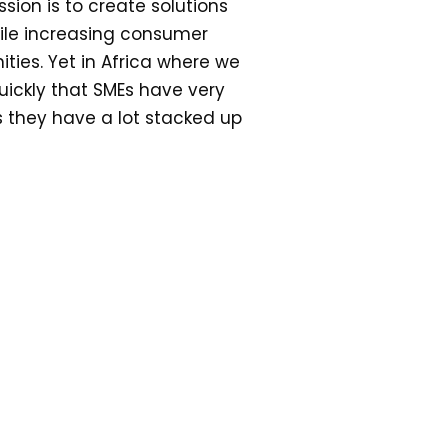
sion is to create solutions
ile increasing consumer
ties. Yet in Africa where we
uickly that SMEs have very
s they have a lot stacked up