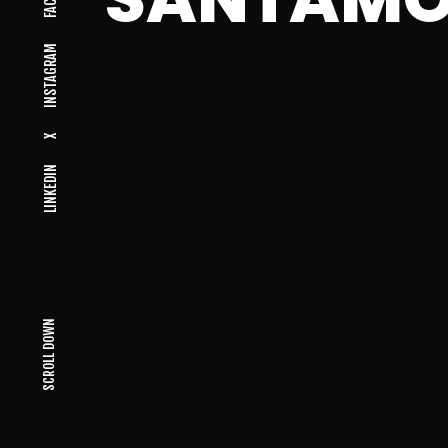
INSTAGRAM
X
LINKEDIN
SCROLL DOWN