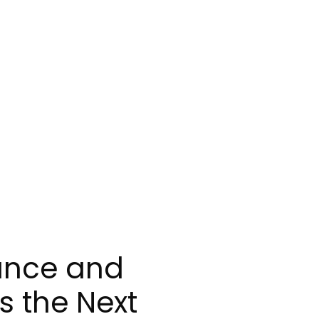
nance and
s the Next