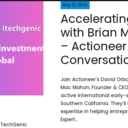
May 13, 2024
Acceleratin
with Brian
– Actioneer
Conversati
Join Actioneer’s David Orba
Mac Mahon, Founder & CEO 
active international early-
Southern California. They’ll
expertise in helping entre
Expert...
 ITechGenic