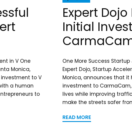
ssful
Expert Doj
ert
Initial Inve
CarmaCa
ent in V One
One More Success Startup J
anta Monica,
Expert Dojo, Startup Accele
l investment to V
Monica, announces that it h
 with a human
investment to CarmaCam, 
entrepreneurs to
lives while improving traff
make the streets safer from
READ MORE