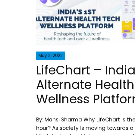
May 3, 2022
LifeChart – India’
Alternate Healt
Wellness Platfo
By: Mansi Sharma Why LifeChart is th
hour? As society is moving towards a