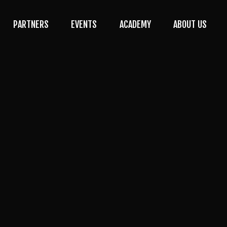
PARTNERS
EVENTS
ACADEMY
ABOUT US