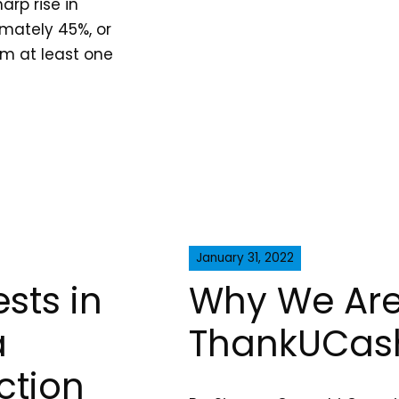
arp rise in
imately 45%, or
rom at least one
January 31, 2022
sts in
Why We Are
a
ThankUCas
ction