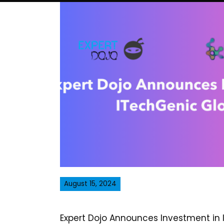
August 15, 2024
Expert Dojo Announces Investment in