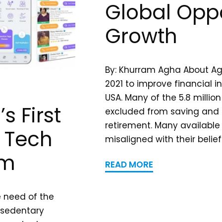
Global Oppo
Growth
By: Khurram Agha About A
2021 to improve financial in
USA. Many of the 5.8 millio
s First
excluded from saving and i
retirement. Many available
h Tech
misaligned with their belief
rm
READ MORE
e need of the
 sedentary