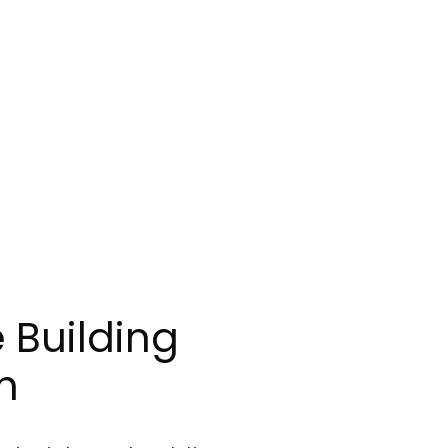
 Building
h