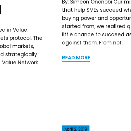
By: Simeon Ononobi Our mis
l
that help SMEs succeed wh
buying power and opportuni
started from, we realized q
ed in Value
little chance to succeed a
ets protocol. The
against them. From not...
lobal markets,
 strategically
READ MORE
t Value Network
April 2, 2019