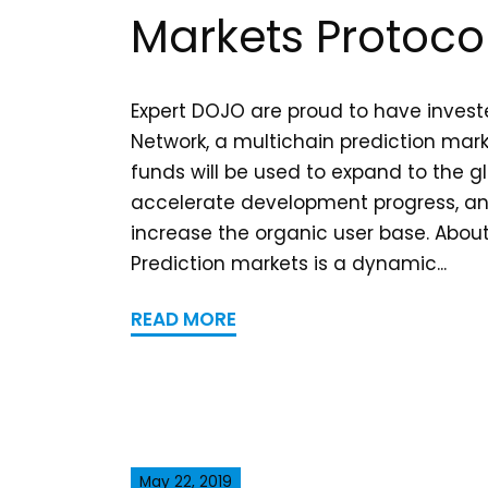
Markets Protoco
Expert DOJO are proud to have invest
Network, a multichain prediction mark
funds will be used to expand to the g
accelerate development progress, and
increase the organic user base. Abou
Prediction markets is a dynamic...
READ MORE
May 22, 2019