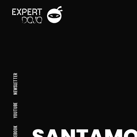
NEWSLETTER
YOUTUBE
SANTAMO
FACEBOOK