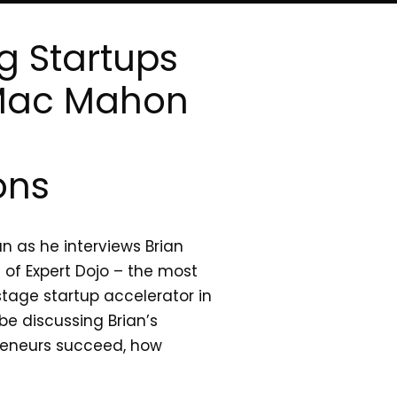
g Startups
 Mac Mahon
ons
n as he interviews Brian
of Expert Dojo – the most
stage startup accelerator in
 be discussing Brian’s
preneurs succeed, how