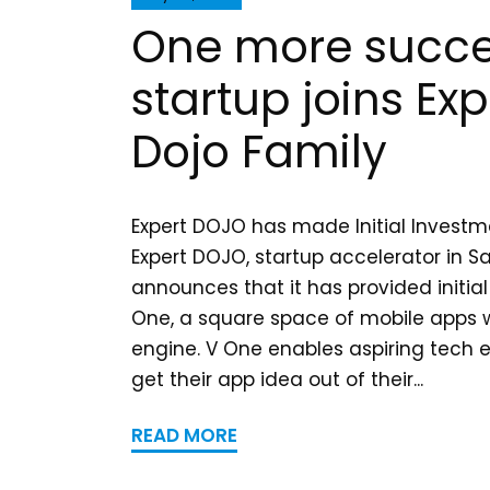
One more succe
startup joins Exp
Dojo Family
Expert DOJO has made Initial Investm
Expert DOJO, startup accelerator in S
announces that it has provided initia
One, a square space of mobile apps
engine. V One enables aspiring tech 
get their app idea out of their...
READ MORE