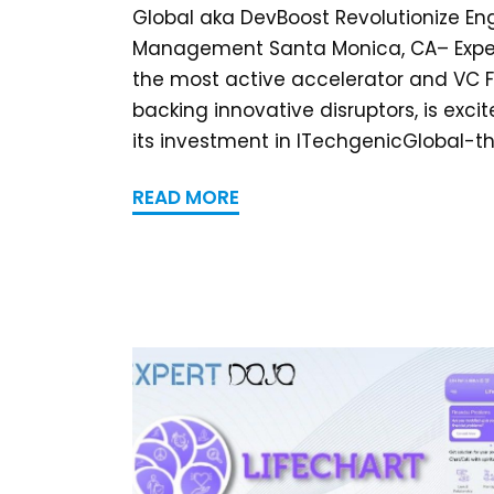
Global aka DevBoost Revolutionize En
Management Santa Monica, CA– Exper
the most active accelerator and VC 
backing innovative disruptors, is exc
its investment in ITechgenicGlobal-the
READ MORE