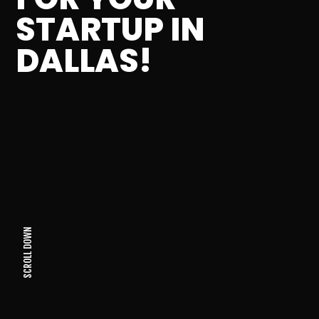
STARTUP IN
DALLAS!
SCROLL DOWN