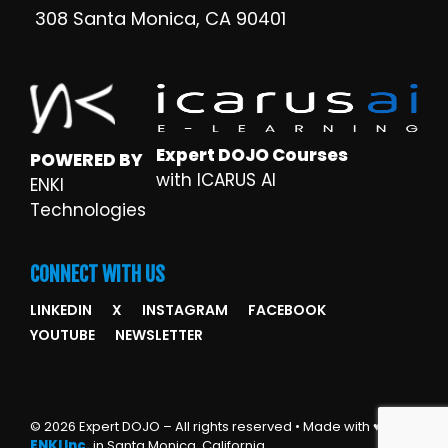
308 Santa Monica, CA 90401
Expert DOJO Courses
POWERED BY
with ICARUS AI
ENKI
Technologies
CONNECT WITH US
LINKEDIN
X
INSTAGRAM
FACEBOOK
YOUTUBE
NEWSLETTER
© 2026 Expert DOJO – All rights reserved • Made with ♥ by
ENKI Inc.
in Santa Monica, California