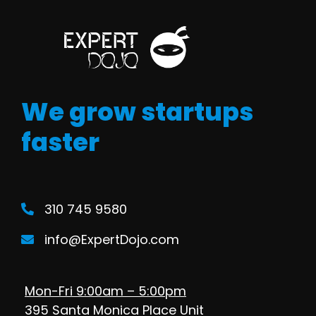
We grow startups
faster
310 745 9580
info@ExpertDojo.com
Mon-Fri 9:00am – 5:00pm
395 Santa Monica Place Unit