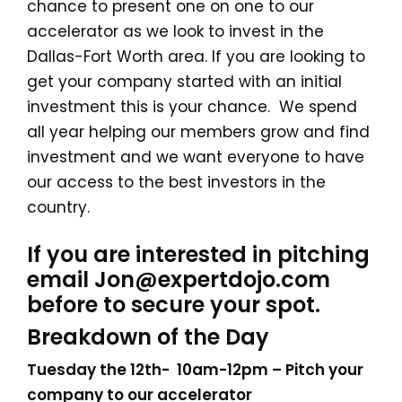
chance to present one on one to our
accelerator as we look to invest in the
Dallas-Fort Worth area. If you are looking to
get your company started with an initial
investment this is your chance. We spend
all year helping our members grow and find
investment and we want everyone to have
our access to the best investors in the
country.
If you are interested in pitching
email Jon@expertdojo.com
before to secure your spot.
Breakdown of the Day
Tuesday the 12th- 10am-12pm – Pitch your
company to our accelerator