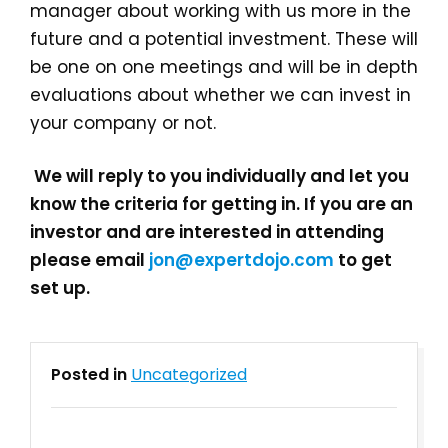
manager about working with us more in the
future and a potential investment. These will
be one on one meetings and will be in depth
evaluations about whether we can invest in
your company or not.
We will reply to you individually and let you
know the criteria for getting in. If you are an
investor and are interested in attending
please email
jon@expertdojo.com
to get
set up.
Posted in
Uncategorized