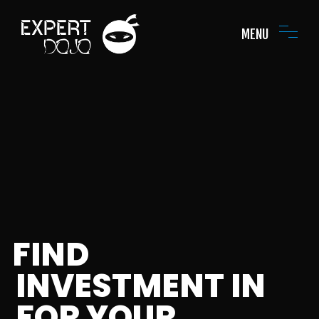
MENU
FIND
INVESTMENT IN
FOR YOUR