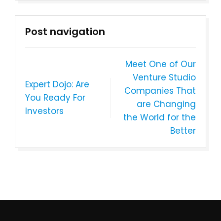
Post navigation
Meet One of Our
Venture Studio
Expert Dojo: Are
Companies That
You Ready For
are Changing
Investors
the World for the
Better