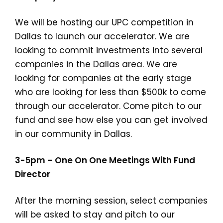
We will be hosting our UPC competition in
Dallas to launch our accelerator. We are
looking to commit investments into several
companies in the Dallas area. We are
looking for companies at the early stage
who are looking for less than $500k to come
through our accelerator. Come pitch to our
fund and see how else you can get involved
in our community in Dallas.
3-5pm – One On One Meetings With Fund
Director
After the morning session, select companies
will be asked to stay and pitch to our