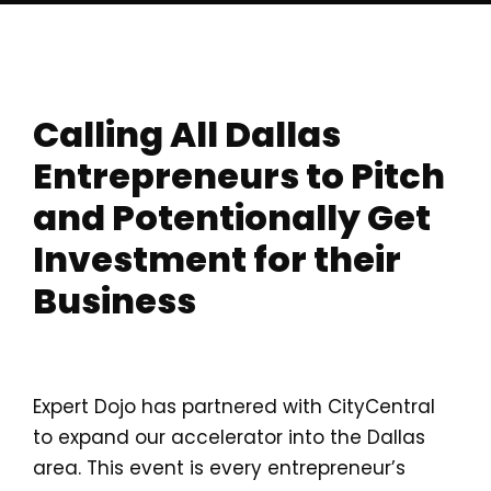
Calling All Dallas
Entrepreneurs to Pitch
and
Potentionally
Get
Investment for their
Business
Expert Dojo has partnered with CityCentral
to expand our accelerator into the Dallas
area. This event is every entrepreneur’s