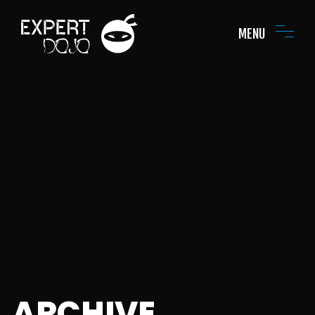
MENU
ARCHIVE