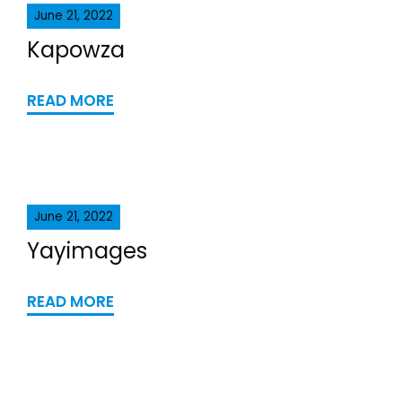
June 21, 2022
Kapowza
READ MORE
June 21, 2022
Yayimages
READ MORE