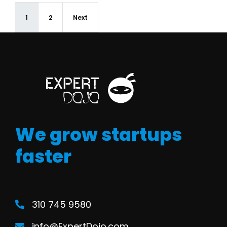
1
2
Next
We grow startups
faster
310 745 9580
info@ExpertDojo.com