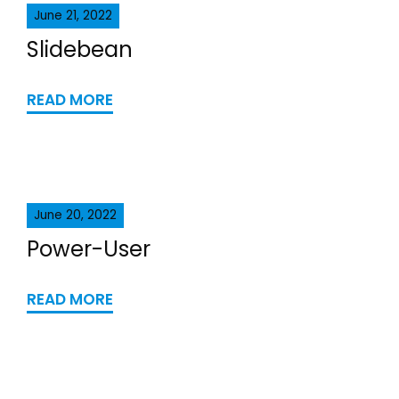
June 21, 2022
Slidebean
READ MORE
June 20, 2022
Power-User
READ MORE