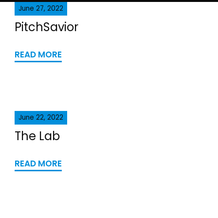
June 27, 2022
PitchSavior
READ MORE
June 22, 2022
The Lab
READ MORE