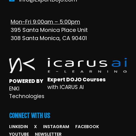
Mon-Fri 9:00am – 5:00pm
395 Santa Monica Place Unit
308 Santa Monica, CA 90401
Expert DOJO Courses
POWERED BY
with ICARUS AI
ENKI
Technologies
CONNECT WITH US
LINKEDIN
X
INSTAGRAM
FACEBOOK
YOUTUBE
NEWSLETTER