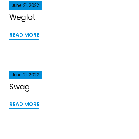
June 21, 2022
Weglot
READ MORE
June 21, 2022
Swag
READ MORE