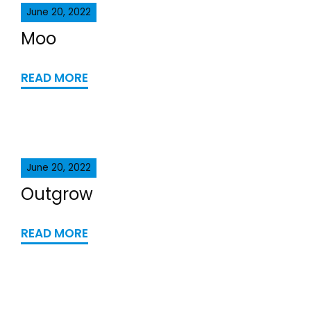
June 20, 2022
Moo
READ MORE
June 20, 2022
Outgrow
READ MORE