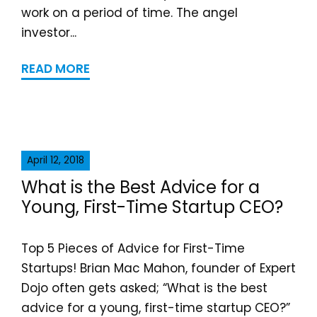
work on a period of time. The angel
investor...
READ MORE
April 12, 2018
What is the Best Advice for a
Young, First-Time Startup CEO?
Top 5 Pieces of Advice for First-Time
Startups! Brian Mac Mahon, founder of Expert
Dojo often gets asked; “What is the best
advice for a young, first-time startup CEO?”