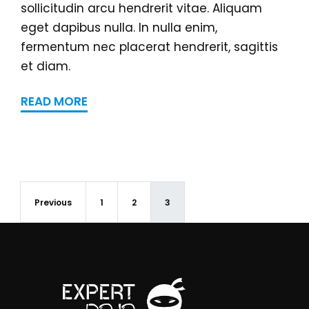
sollicitudin arcu hendrerit vitae. Aliquam
eget dapibus nulla. In nulla enim,
fermentum nec placerat hendrerit, sagittis
et diam.
READ MORE
Previous
1
2
3