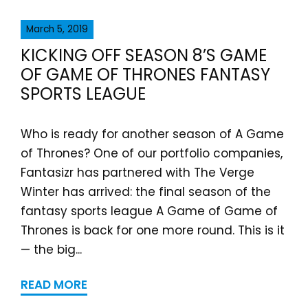
March 5, 2019
KICKING OFF SEASON 8’S GAME
OF GAME OF THRONES FANTASY
SPORTS LEAGUE
Who is ready for another season of A Game
of Thrones? One of our portfolio companies,
Fantasizr has partnered with The Verge
Winter has arrived: the final season of the
fantasy sports league A Game of Game of
Thrones is back for one more round. This is it
— the big...
READ MORE