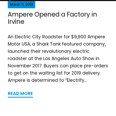
March 11, 2019
Ampere Opened a Fa​ctor​y in
Irvine
An Electric City Roadster for $9,900 Ampere
Motor USA, a Shark Tank featured company,
launched their revolutionary electric
roadster at the Los Angeles Auto Show in
November 2017. Buyers can place pre-orders
to get on the waiting list for 2019 delivery.
Ampere is determined to “Electrify...
READ MORE