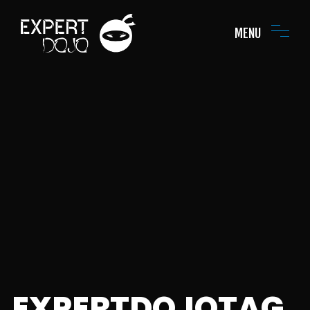
MENU
EXPERTDOJOTAG