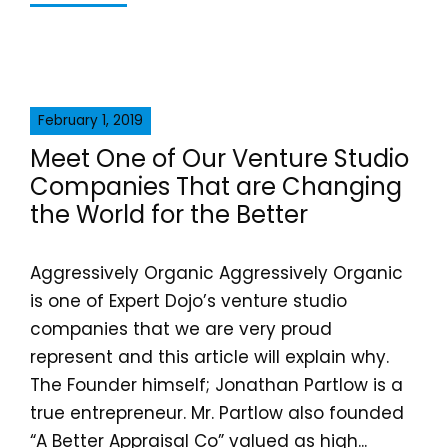
February 1, 2019
Meet One of Our Venture Studio
Companies That are Changing
the World for the Better
Aggressively Organic Aggressively Organic
is one of Expert Dojo’s venture studio
companies that we are very proud
represent and this article will explain why.
The Founder himself; Jonathan Partlow is a
true entrepreneur. Mr. Partlow also founded
“A Better Appraisal Co” valued as high...