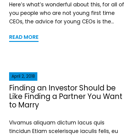
Here’s what’s wonderful about this, for all of
you people who are not young first time
CEOs, the advice for young CEOs is the...
READ MORE
April 2, 2018
Finding an Investor Should be
Like Finding a Partner You Want
to Marry
Vivamus aliquam dictum lacus quis
tincidun Etiam scelerisque iaculis felis, eu