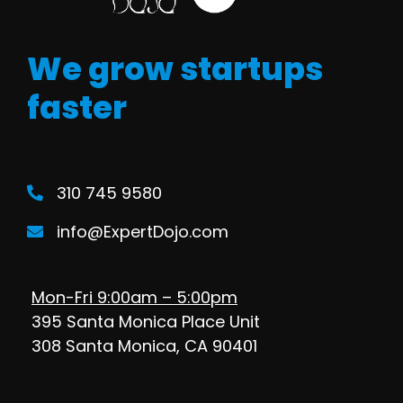
We grow startups
faster
310 745 9580
info@ExpertDojo.com
Mon-Fri 9:00am – 5:00pm
395 Santa Monica Place Unit
308 Santa Monica, CA 90401