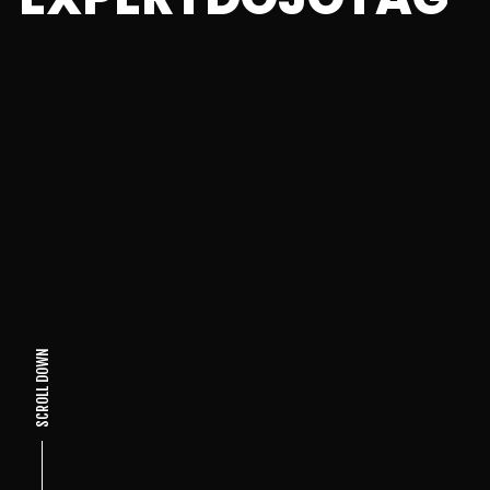
SCROLL DOWN