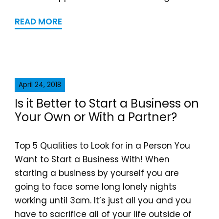
READ MORE
April 24, 2018
Is it Better to Start a Business on
Your Own or With a Partner?
Top 5 Qualities to Look for in a Person You
Want to Start a Business With! When
starting a business by yourself you are
going to face some long lonely nights
working until 3am. It’s just all you and you
have to sacrifice all of your life outside of