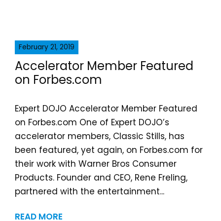
February 21, 2019
Accelerator Member Featured
on Forbes.com
Expert DOJO Accelerator Member Featured
on Forbes.com One of Expert DOJO’s
accelerator members, Classic Stills, has
been featured, yet again, on Forbes.com for
their work with Warner Bros Consumer
Products. Founder and CEO, Rene Freling,
partnered with the entertainment...
READ MORE