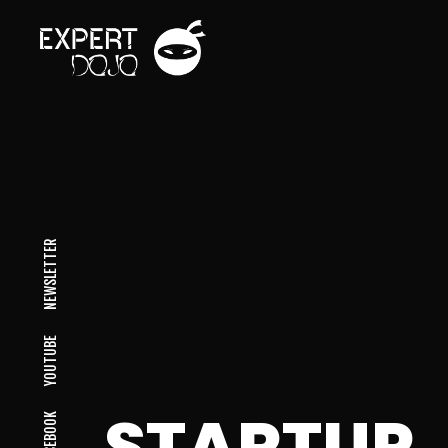
NEWSLETTER
YOUTUBE
STARTUP
FACEBOOK