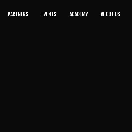
PARTNERS
EVENTS
ACADEMY
ABOUT US