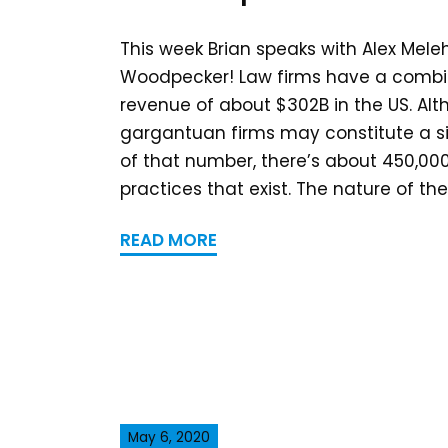
This week Brian speaks with Alex Mele
Woodpecker! Law firms have a comb
revenue of about $302B in the US. A
gargantuan firms may constitute a si
of that number, there’s about 450,000
practices that exist. The nature of the.
READ MORE
May 6, 2020