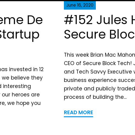
June 16, 2020
reme De
#152 Jules H
tartup
Secure Blo
This week Brian Mac Mahon s
CEO of Secure Block Tech! J
as invested in 12
and Tech Savvy Executive w
 we believe they
business experience succes
 interesting
private and publicly trade
w our heroes are
process of building the...
are, we hope you
READ MORE