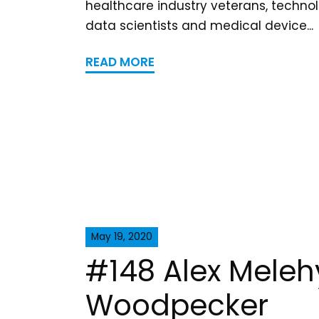
healthcare industry veterans, technol
data scientists and medical device...
READ MORE
May 19, 2020
#148 Alex Meleh
Woodpecker