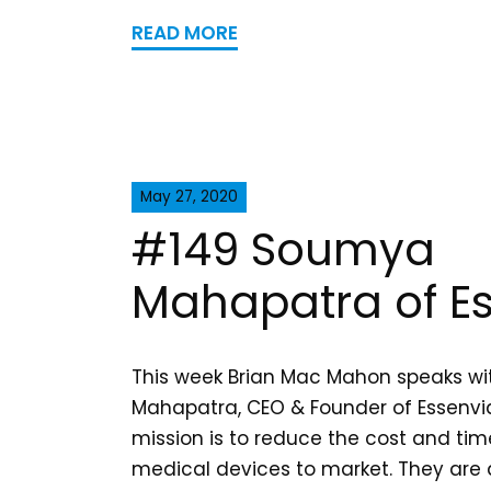
READ MORE
May 27, 2020
#149 Soumya
Mahapatra of E
This week Brian Mac Mahon speaks w
Mahapatra, CEO & Founder of Essenvia
mission is to reduce the cost and tim
medical devices to market. They are