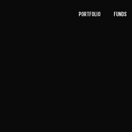
PORTFOLIO
FUNDS