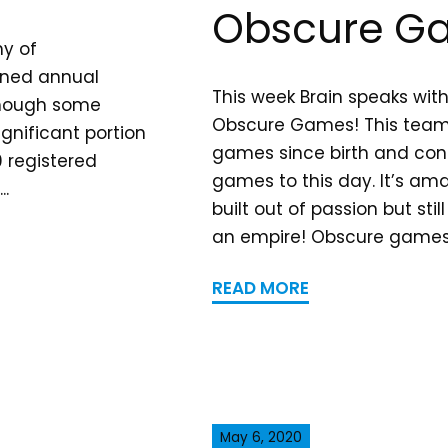
Obscure G
hy of
ined annual
This week Brain speaks wit
lthough some
Obscure Games! This team
gnificant portion
games since birth and cont
 registered
games to this day. It’s am
..
built out of passion but stil
an empire! Obscure games wi
READ MORE
May 6, 2020