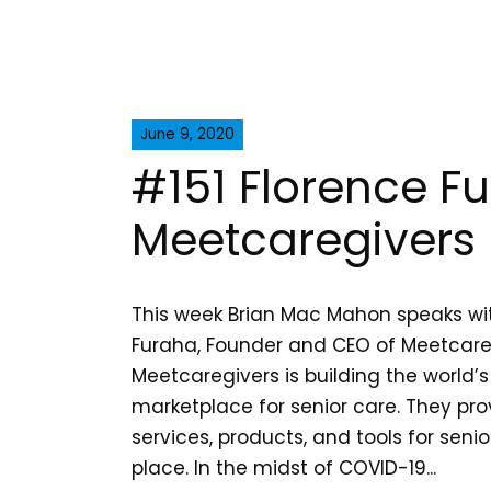
June 9, 2020
#151 Florence F
Meetcaregivers
This week Brian Mac Mahon speaks wi
Furaha, Founder and CEO of Meetcare
Meetcaregivers is building the world’s
marketplace for senior care. They pr
services, products, and tools for senio
place. In the midst of COVID-19...