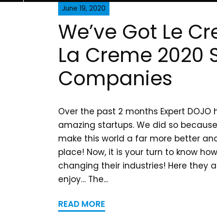
June 19, 2020
We’ve Got Le C
La Creme 2020 S
Companies
Over the past 2 months Expert DOJO h
amazing startups. We did so because
make this world a far more better and
place! Now, it is your turn to know ho
changing their industries! Here they 
enjoy… The...
READ MORE