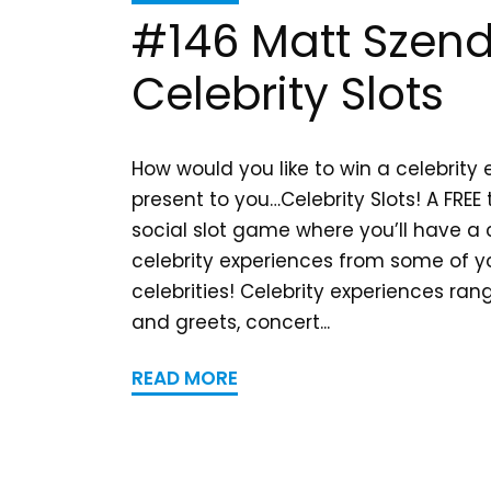
#146 Matt Szend
Celebrity Slots
How would you like to win a celebrity
present to you…Celebrity Slots! A FREE
social slot game where you’ll have a
celebrity experiences from some of yo
celebrities! Celebrity experiences ra
and greets, concert...
READ MORE