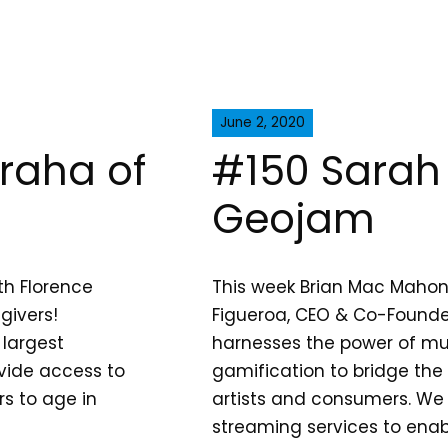
June 2, 2020
uraha of
#150 Sarah 
Geojam
th Florence
This week Brian Mac Mahon
givers!
Figueroa, CEO & Co-Found
 largest
harnesses the power of m
ovide access to
gamification to bridge th
rs to age in
artists and consumers. We 
streaming services to enab