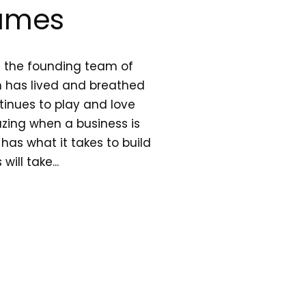
ames
h the founding team of
 has lived and breathed
inues to play and love
azing when a business is
l has what it takes to build
ll take...