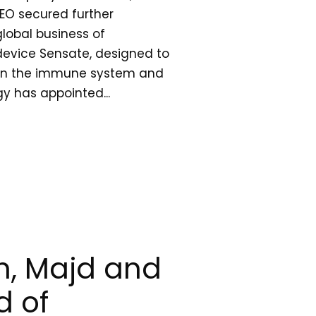
EO secured further
lobal business of
device Sensate, designed to
then the immune system and
gy has appointed...
, Majd and
 of