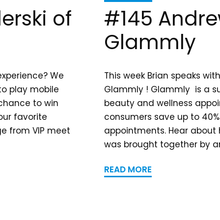
erski of
#145 Andre
Glammly
 experience? We
This week Brian speaks wit
 to play mobile
Glammly ! Glammly is a su
 chance to win
beauty and wellness appoi
ur favorite
consumers save up to 40% 
nge from VIP meet
appointments. Hear about
was brought together by an
READ MORE