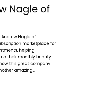
w Nagle of
h Andrew Nagle of
bscription marketplace for
ntments, helping
on their monthly beauty
 how this great company
other amazing...