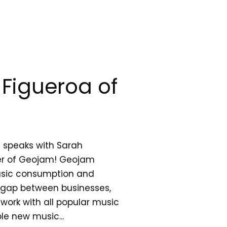
Figueroa of
 speaks with Sarah
er of Geojam! Geojam
usic consumption and
e gap between businesses,
work with all popular music
le new music...