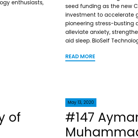
ogy enthusiasts,
seed funding as the new C
investment to accelerate g
pioneering stress-busting 
alleviate anxiety, streng
aid sleep. BioSelf Technolo
READ MORE
May 13, 2020
y of
#147 Ayman
Muhammad