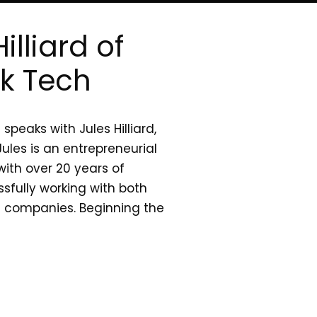
illiard of
ck Tech
peaks with Jules Hilliard,
ules is an entrepreneurial
ith over 20 years of
sfully working with both
d companies. Beginning the