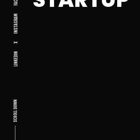
INSTAGRAM
X
LINKEDIN
SCROLL DOWN