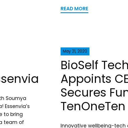
READ MORE
May 21, 2020
BioSelf Tec
ssenvia
Appoints C
Secures Fu
ith Soumya
TenOneTen 
! Essenvia’s
e to bring
 a team of
Innovative wellbeing-tech