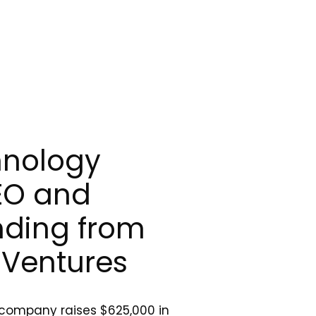
hnology
EO and
nding from
Ventures
 company raises $625,000 in