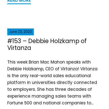
READ MORE
June 23, 2020
#153 – Debbie Holzkamp of
Virtanza
This week Brian Mac Mahon speaks with
Debbie Holzkamp, CEO of Virtanza! Virtanza
is the only real-world sales educational
platform in universities directly connected
to employers. She has three decades of
experience managing sales teams with
Fortune 500 and national companies to...