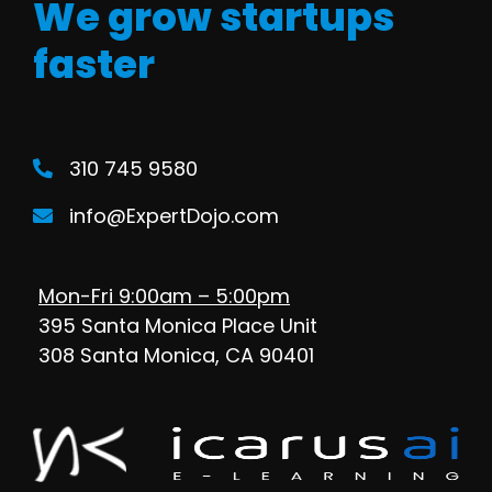
We grow startups
faster
310 745 9580
info@ExpertDojo.com
Mon-Fri 9:00am – 5:00pm
395 Santa Monica Place Unit
308 Santa Monica, CA 90401