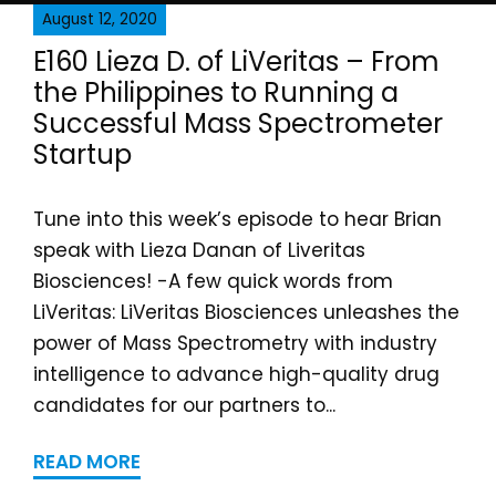
August 12, 2020
E160 Lieza D. of LiVeritas – From
the Philippines to Running a
Successful Mass Spectrometer
Startup
Tune into this week’s episode to hear Brian
speak with Lieza Danan of Liveritas
Biosciences! -A few quick words from
LiVeritas: LiVeritas Biosciences unleashes the
power of Mass Spectrometry with industry
intelligence to advance high-quality drug
candidates for our partners to...
READ MORE