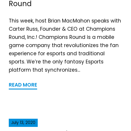
Round
This week, host Brian MacMahon speaks with
Carter Russ, Founder & CEO at Champions
Round, Inc.! Champions Round is a mobile
game company that revolutionizes the fan
experience for esports and traditional
sports. We’re the only fantasy Esports
platform that synchronizes...
READ MORE
July 13, 2020