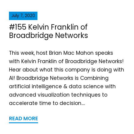
July 7, 2020
#155 Kelvin Franklin of
Broadbridge Networks
This week, host Brian Mac Mahon speaks
with Kelvin Franklin of Broadbridge Networks!
Hear about what this company is doing with
AI! Broadbridge Networks is Combining
artificial intelligence & data science with
advanced visualization techniques to
accelerate time to decision....
READ MORE