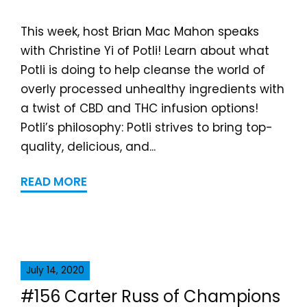
This week, host Brian Mac Mahon speaks
with Christine Yi of Potli! Learn about what
Potli is doing to help cleanse the world of
overly processed unhealthy ingredients with
a twist of CBD and THC infusion options!
Potli’s philosophy: Potli strives to bring top-
quality, delicious, and...
READ MORE
July 14, 2020
#156 Carter Russ of Champions