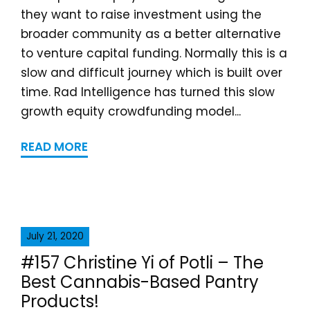
they want to raise investment using the
broader community as a better alternative
to venture capital funding. Normally this is a
slow and difficult journey which is built over
time. Rad Intelligence has turned this slow
growth equity crowdfunding model...
READ MORE
July 21, 2020
#157 Christine Yi of Potli – The
Best Cannabis-Based Pantry
Products!