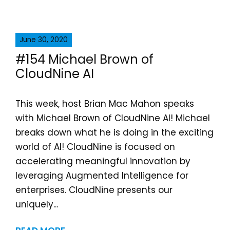
June 30, 2020
#154 Michael Brown of
CloudNine AI
This week, host Brian Mac Mahon speaks
with Michael Brown of CloudNine AI! Michael
breaks down what he is doing in the exciting
world of AI! CloudNine is focused on
accelerating meaningful innovation by
leveraging Augmented Intelligence for
enterprises. CloudNine presents our
uniquely...