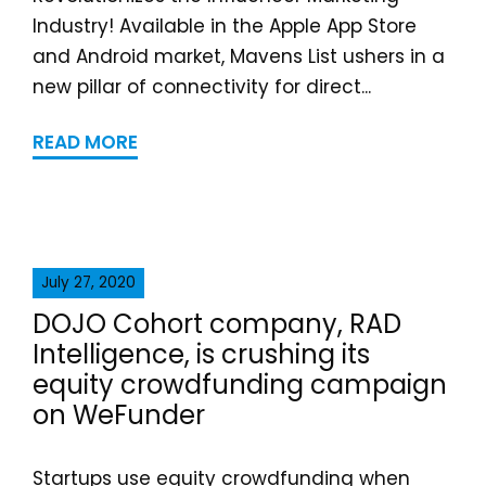
Industry! Available in the Apple App Store
and Android market, Mavens List ushers in a
new pillar of connectivity for direct...
READ MORE
July 27, 2020
DOJO Cohort company, RAD
Intelligence, is crushing its
equity crowdfunding campaign
on WeFunder
Startups use equity crowdfunding when