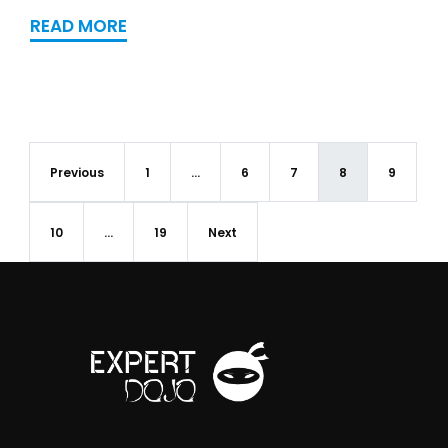
READ MORE
Previous
1
…
6
7
8
9
10
…
19
Next