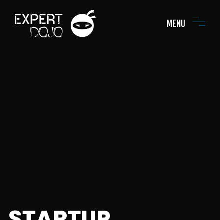
MENU
STARTUP