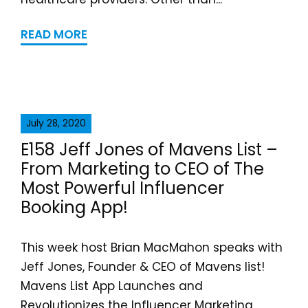
READ MORE
July 28, 2020
E158 Jeff Jones of Mavens List –
From Marketing to CEO of The
Most Powerful Influencer
Booking App!
This week host Brian MacMahon speaks with
Jeff Jones, Founder & CEO of Mavens list!
Mavens List App Launches and
Revolutionizes the Influencer Marketing