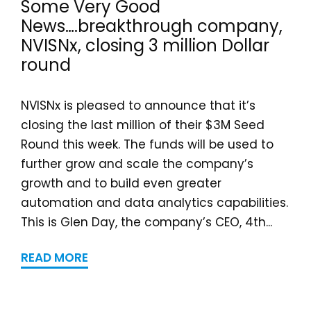
Some Very Good
News….breakthrough company,
NVISNx, closing 3 million Dollar
round
NVISNx is pleased to announce that it’s
closing the last million of their $3M Seed
Round this week. The funds will be used to
further grow and scale the company’s
growth and to build even greater
automation and data analytics capabilities.
This is Glen Day, the company’s CEO, 4th...
READ MORE