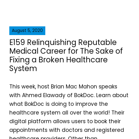
August 5, 2020
E159 Relinquishing Reputable
Medical Career for The Sake of
Fixing a Broken Healthcare
System
This week, host Brian Mac Mahon speaks
with Ahmed Elawady of BokDoc. Learn about
what BokDoc is doing to improve the
healthcare system all over the world! Their
digital platform allows users to book their
appointments with doctors and registered
healthcare providers. Other than...