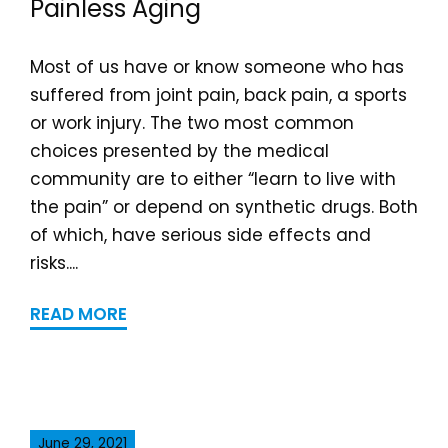
Painless Aging
Most of us have or know someone who has
suffered from joint pain, back pain, a sports
or work injury. The two most common
choices presented by the medical
community are to either “learn to live with
the pain” or depend on synthetic drugs. Both
of which, have serious side effects and
risks....
READ MORE
June 29, 2021