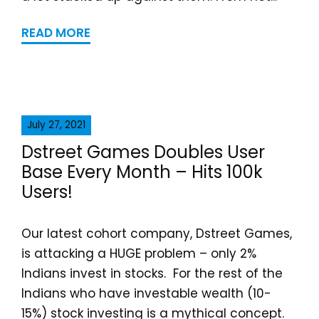
READ MORE
July 27, 2021
Dstreet Games Doubles User
Base Every Month – Hits 100k
Users!
Our latest cohort company, Dstreet Games,
is attacking a HUGE problem – only 2%
Indians invest in stocks. For the rest of the
Indians who have investable wealth (10-
15%) stock investing is a mythical concept.