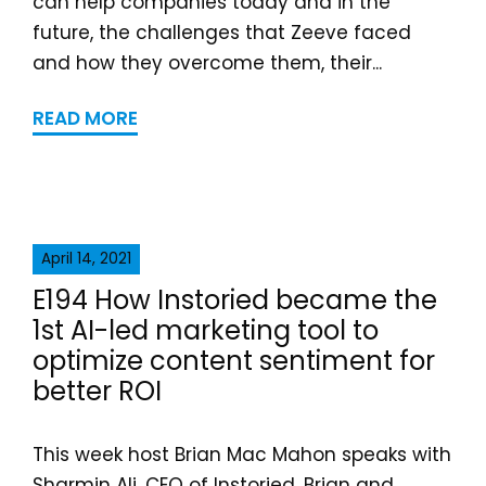
can help companies today and in the
future, the challenges that Zeeve faced
and how they overcome them, their...
READ MORE
April 14, 2021
E194 How Instoried became the
1st AI-led marketing tool to
optimize content sentiment for
better ROI
This week host Brian Mac Mahon speaks with
Sharmin Ali, CEO of Instoried. Brian and