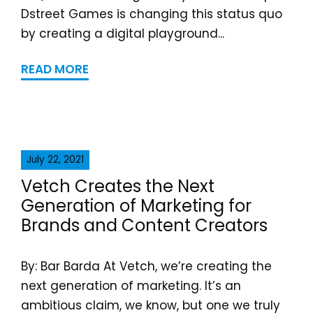
Dstreet Games is changing this status quo
by creating a digital playground...
READ MORE
July 22, 2021
Vetch Creates the Next
Generation of Marketing for
Brands and Content Creators
By: Bar Barda At Vetch, we’re creating the
next generation of marketing. It’s an
ambitious claim, we know, but one we truly