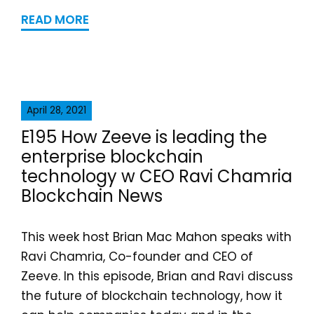
READ MORE
April 28, 2021
E195 How Zeeve is leading the
enterprise blockchain
technology w CEO Ravi Chamria
Blockchain News
This week host Brian Mac Mahon speaks with
Ravi Chamria, Co-founder and CEO of
Zeeve. In this episode, Brian and Ravi discuss
the future of blockchain technology, how it