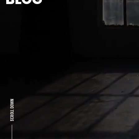
SCROLL DOWN