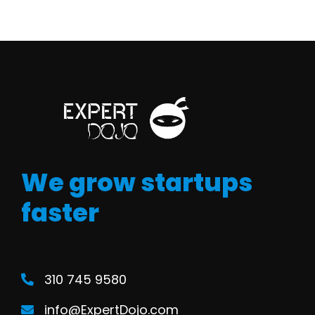
We grow startups
faster
310 745 9580
info@ExpertDojo.com