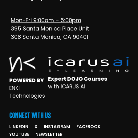
Mon-Fri 9:00am – 5:00pm
395 Santa Monica Place Unit
308 Santa Monica, CA 90401
Expert DOJO Courses
POWERED BY
with ICARUS AI
ENKI
Technologies
CONNECT WITH US
LINKEDIN
X
INSTAGRAM
FACEBOOK
YOUTUBE
NEWSLETTER