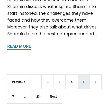
Sharmin discuss what inspired Sharmin to
start Instoried, the challenges they have
faced and how they overcame them.
Moreover, they also talk about what drives
Sharmin to be the best entrepreneur and...
READ MORE
Previous
1
…
3
4
5
6
7
…
23
Next