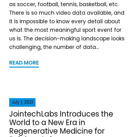
as soccer, football, tennis, basketball, etc.
There is so much video data available, and
it is impossible to know every detail about
what the most meaningful sport event for
us is. The decision-making landscape looks
challenging, the number of data...
READ MORE
July 1, 2021
JointechLabs Introduces the
World to a New Era in
Regenerative Medicine for