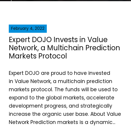
February 4, 2022
Expert DOJO Invests in Value
Network, a Multichain Prediction
Markets Protocol
Expert DOJO are proud to have invested
in Value Network, a multichain prediction
markets protocol. The funds will be used to
expand to the global markets, accelerate
development progress, and strategically
increase the organic user base. About Value
Network Prediction markets is a dynamic...