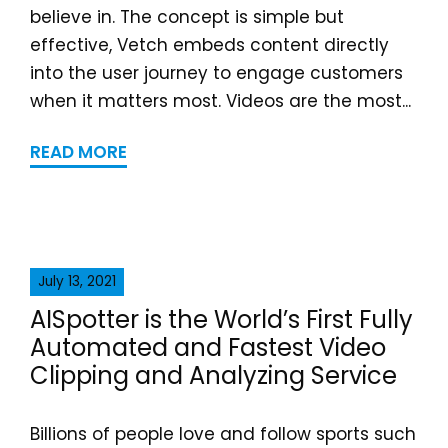
believe in. The concept is simple but
effective, Vetch embeds content directly
into the user journey to engage customers
when it matters most. Videos are the most...
READ MORE
July 13, 2021
AISpotter is the World’s First Fully
Automated and Fastest Video
Clipping and Analyzing Service
Billions of people love and follow sports such