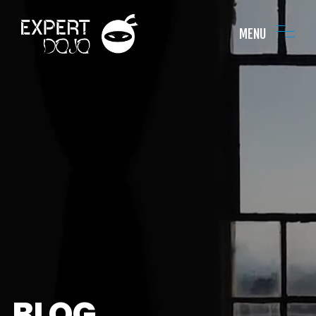
MENU
BLOG