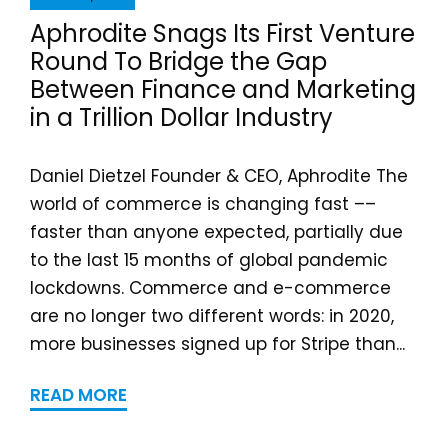
Aphrodite Snags Its First Venture
Round To Bridge the Gap
Between Finance and Marketing
in a Trillion Dollar Industry
Daniel Dietzel Founder & CEO, Aphrodite The
world of commerce is changing fast ––
faster than anyone expected, partially due
to the last 15 months of global pandemic
lockdowns. Commerce and e-commerce
are no longer two different words: in 2020,
more businesses signed up for Stripe than...
READ MORE