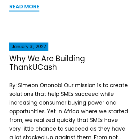
READ MORE
January 31, 2022
Why We Are Building
ThankUCash
By: Simeon Ononobi Our mission is to create
solutions that help SMEs succeed while
increasing consumer buying power and
opportunities. Yet in Africa where we started
from, we realized quickly that SMEs have
very little chance to succeed as they have
a lot stacked up against them. From not...