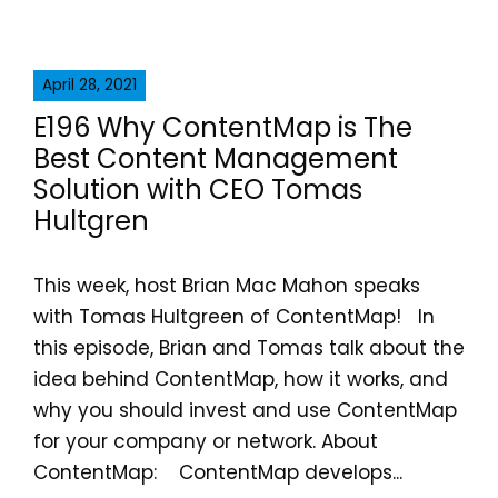
April 28, 2021
E196 Why ContentMap is The
Best Content Management
Solution with CEO Tomas
Hultgren
This week, host Brian Mac Mahon speaks
with Tomas Hultgreen of ContentMap! In
this episode, Brian and Tomas talk about the
idea behind ContentMap, how it works, and
why you should invest and use ContentMap
for your company or network. About
ContentMap: ContentMap develops...